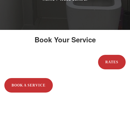
Book Your Service
RATES
BOOK A SERVICE