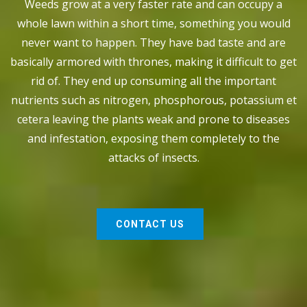
Weeds grow at a very faster rate and can occupy a
whole lawn within a short time, something you would
never want to happen. They have bad taste and are
basically armored with thrones, making it difficult to get
rid of. They end up consuming all the important
nutrients such as nitrogen, phosphorous, potassium et
cetera leaving the plants weak and prone to diseases
and infestation, exposing them completely to the
attacks of insects.
CONTACT US