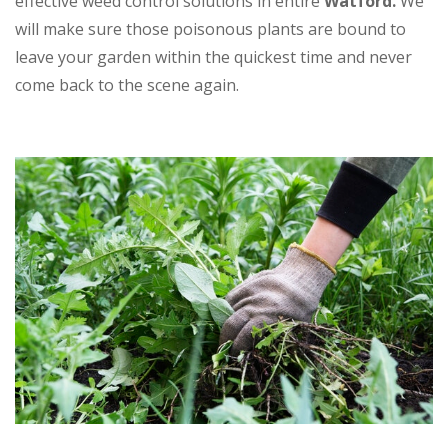
effective weed control solutions in entire
Watford.
We
will make sure those poisonous plants are bound to
leave your garden within the quickest time and never
come back to the scene again.