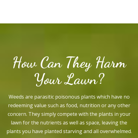
How Can They Harm
Your Lawn?
Weeds are parasitic poisonous plants which have no
redeeming value such as food, nutrition or any other
concern. They simply compete with the plants in your
lawn for the nutrients as well as space, leaving the
plants you have planted starving and all overwhelmed.