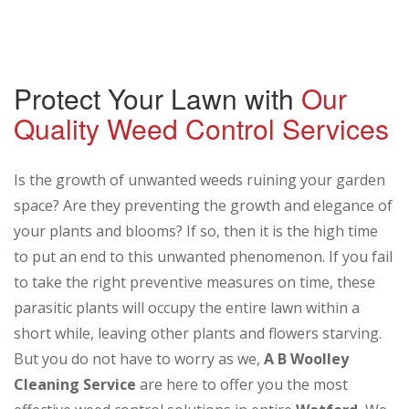
Protect Your Lawn with
Our
Quality Weed Control Services
Is the growth of unwanted weeds ruining your garden
space? Are they preventing the growth and elegance of
your plants and blooms? If so, then it is the high time
to put an end to this unwanted phenomenon. If you fail
to take the right preventive measures on time, these
parasitic plants will occupy the entire lawn within a
short while, leaving other plants and flowers starving.
But you do not have to worry as we,
A B Woolley
Cleaning Service
are here to offer you the most