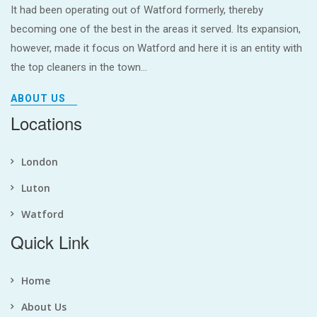
It had been operating out of Watford formerly, thereby
becoming one of the best in the areas it served. Its expansion,
however, made it focus on Watford and here it is an entity with
the top cleaners in the town...
ABOUT US
Locations
London
Luton
Watford
Quick Link
Home
About Us