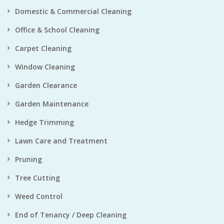
Domestic & Commercial Cleaning
Office & School Cleaning
Carpet Cleaning
Window Cleaning
Garden Clearance
Garden Maintenance
Hedge Trimming
Lawn Care and Treatment
Pruning
Tree Cutting
Weed Control
End of Tenancy / Deep Cleaning