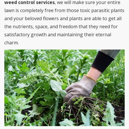
weed control services
, we will make sure your entire
lawn is completely free from those toxic parasitic plants
and your beloved flowers and plants are able to get all
the nutrients, space, and freedom that they need for
satisfactory growth and maintaining their eternal
charm.