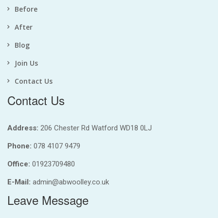
Before
After
Blog
Join Us
Contact Us
Contact Us
Address:
206 Chester Rd Watford WD18 0LJ
Phone:
078 4107 9479
Office:
01923709480
E-Mail:
admin@abwoolley.co.uk
Leave Message