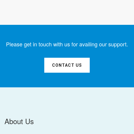
Please get in touch with us for availing our support.
CONTACT US
About Us