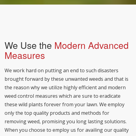
We Use the
Modern Advanced
Measures
We work hard on putting an end to such disasters
brought forward by these unwanted weeds and that is
the reason why we utilize highly efficient and modern
weed control measures which are sure to eradicate
these wild plants forever from your lawn. We employ
only the top quality products and methods for
removing weed, promising you long lasting solutions.
When you choose to employ us for availing our quality