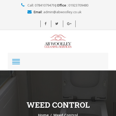
Call: 07841079479
01923709480
| Office :
admin@abwoolley.co.uk
Email:
WEED CONTROL
/
Home
Weed Control