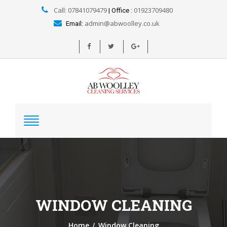
Call: 07841079479
01923709480
| Office :
admin@abwoolley.co.uk
Email:
WINDOW CLEANING
/
Home
Window Cleaning