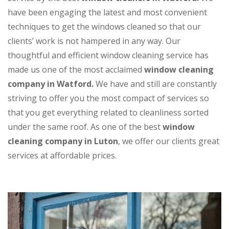
have been engaging the latest and most convenient
techniques to get the windows cleaned so that our
clients’ work is not hampered in any way. Our
thoughtful and efficient window cleaning service has
made us one of the most acclaimed
window cleaning
company in Watford.
We have and still are constantly
striving to offer you the most compact of services so
that you get everything related to cleanliness sorted
under the same roof. As one of the best
window
cleaning company in Luton
, we offer our clients great
services at affordable prices.