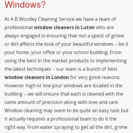
Windows?
At A B Woolley Cleaning Service we have a team of
professional
window cleaners in Luton
who are
always engaged in ensuring that not a speck of grime
or dirt affects the look of your beautiful windows – be it
your home, your office or your school building. From
using the best in the market products to implementing
the latest techniques – our team is a bunch of best
window cleaners in London
for very good reasons.
However high or low your windows are located in the
building – we will ensure that each is cleaned with the
same amount of precision along with love and care.
Window cleaning may seem to be quite an easy task but
it actually requires a professional team to do it the
right way. From water spraying to get all the dirt, grime