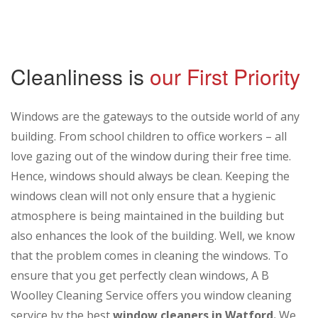
Cleanliness is
our First Priority
Windows are the gateways to the outside world of any
building. From school children to office workers – all
love gazing out of the window during their free time.
Hence, windows should always be clean. Keeping the
windows clean will not only ensure that a hygienic
atmosphere is being maintained in the building but
also enhances the look of the building. Well, we know
that the problem comes in cleaning the windows. To
ensure that you get perfectly clean windows, A B
Woolley Cleaning Service offers you window cleaning
service by the best
window cleaners in Watford.
We