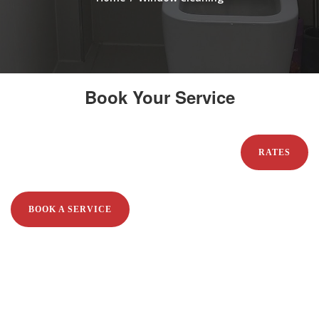
Book Your Service
RATES
BOOK A SERVICE