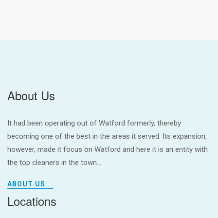
About Us
It had been operating out of Watford formerly, thereby
becoming one of the best in the areas it served. Its expansion,
however, made it focus on Watford and here it is an entity with
the top cleaners in the town...
ABOUT US
Locations