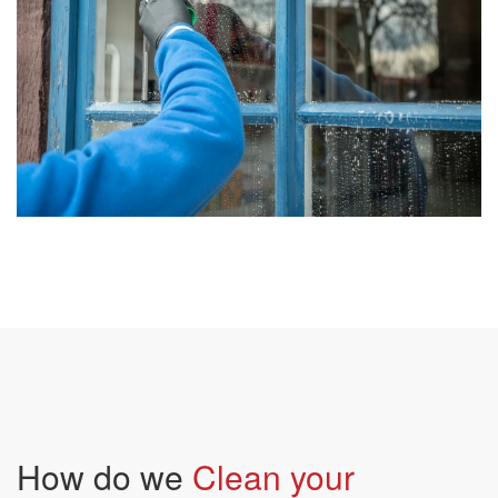
How do we
Clean your