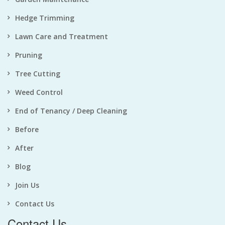
Hedge Trimming
Lawn Care and Treatment
Pruning
Tree Cutting
Weed Control
End of Tenancy / Deep Cleaning
Before
After
Blog
Join Us
Contact Us
Contact Us