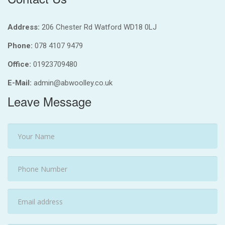
Address:
206 Chester Rd Watford WD18 0LJ
Phone:
078 4107 9479
Office:
01923709480
E-Mail:
admin@abwoolley.co.uk
Leave Message