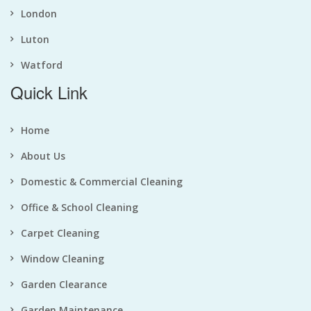
London
Luton
Watford
Quick Link
Home
About Us
Domestic & Commercial Cleaning
Office & School Cleaning
Carpet Cleaning
Window Cleaning
Garden Clearance
Garden Maintenance