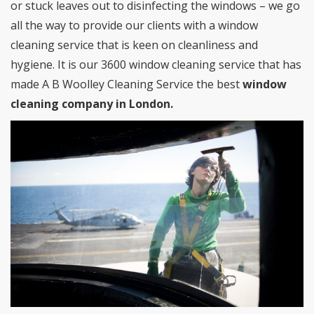
or stuck leaves out to disinfecting the windows – we go
all the way to provide our clients with a window
cleaning service that is keen on cleanliness and
hygiene. It is our 3600 window cleaning service that has
made A B Woolley Cleaning Service the best
window
cleaning company in London.