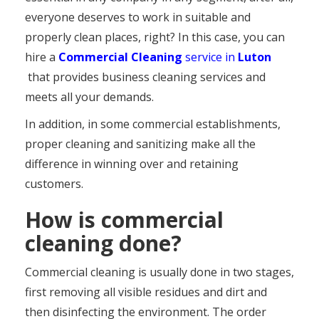
everyone deserves to work in suitable and
properly clean places, right? In this case, you can
hire a
Commercial Cleaning
service in
Luton
that provides business cleaning services and
meets all your demands.
In addition, in some commercial establishments,
proper cleaning and sanitizing make all the
difference in winning over and retaining
customers.
How is commercial
cleaning done?
Commercial cleaning is usually done in two stages,
first removing all visible residues and dirt and
then disinfecting the environment. The order