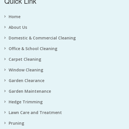
Quick Link
Home
About Us
Domestic & Commercial Cleaning
Office & School Cleaning
Carpet Cleaning
Window Cleaning
Garden Clearance
Garden Maintenance
Hedge Trimming
Lawn Care and Treatment
Pruning