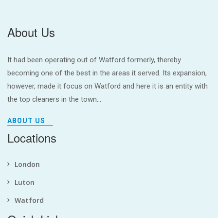
About Us
It had been operating out of Watford formerly, thereby
becoming one of the best in the areas it served. Its expansion,
however, made it focus on Watford and here it is an entity with
the top cleaners in the town...
ABOUT US
Locations
London
Luton
Watford