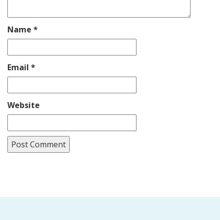
Name
*
Email
*
Website