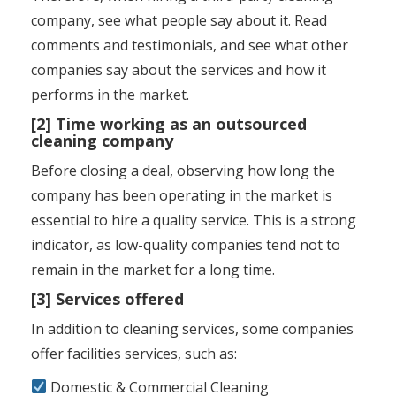
company, see what people say about it. Read
comments and testimonials, and see what other
companies say about the services and how it
performs in the market.
[2] Time working as an outsourced
cleaning company
Before closing a deal, observing how long the
company has been operating in the market is
essential to hire a quality service. This is a strong
indicator, as low-quality companies tend not to
remain in the market for a long time.
[3] Services offered
In addition to cleaning services, some companies
offer facilities services, such as:
Domestic & Commercial Cleaning