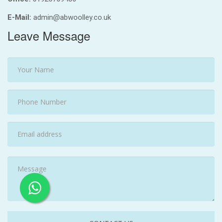
E-Mail:
admin@abwoolley.co.uk
Leave Message