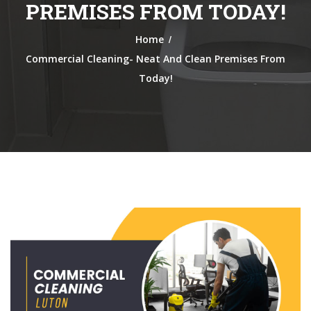
PREMISES FROM TODAY!
/
Home
Commercial Cleaning- Neat And Clean Premises From
Today!