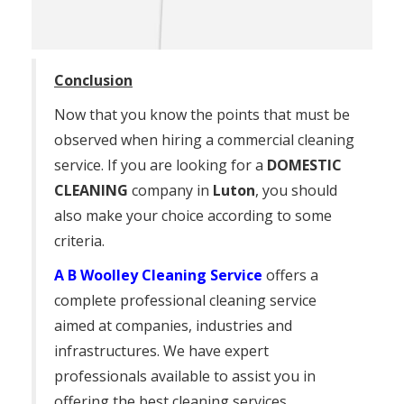
Conclusion
Now that you know the points that must be
observed when hiring a commercial cleaning
service. If you are looking for a
DOMESTIC
CLEANING
company in
Luton
, you should
also make your choice according to some
criteria.
A B Woolley Cleaning Service
offers a
complete professional cleaning service
aimed at companies, industries and
infrastructures. We have expert
professionals available to assist you in
offering the best cleaning services.