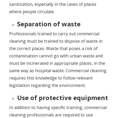
sanitization, especially in the cases of places
where people circulate.
Separation of waste
Professionals trained to carry out commercial
cleaning must be trained to dispose of waste in
the correct places. Waste that poses a risk of
contamination cannot go with urban waste and
must be incinerated in appropriate places, in the
same way as hospital waste. Commercial cleaning
requires this knowledge to follow relevant
legislation regarding the environment.
Use of protective equipment
In addition to having specific training, commercial
cleaning professionals are required to use