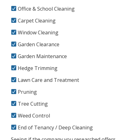
Office & School Cleaning
Carpet Cleaning
Window Cleaning
Garden Clearance
Garden Maintenance
Hedge Trimming
Lawn Care and Treatment
Pruning
Tree Cutting
Weed Control
End of Tenancy / Deep Cleaning
Seeing if the company you researched offers