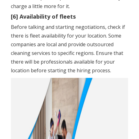
charge a little more for it.
[6] Availability of fleets
Before talking and starting negotiations, check if
there is fleet availability for your location. Some
companies are local and provide outsourced
cleaning services to specific regions. Ensure that
there will be professionals available for your
location before starting the hiring process.