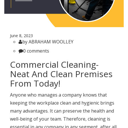
June 8, 2023
by ABRAHAM WOOLLEY
0 comments
Commercial Cleaning-
Neat And Clean Premises
From Today!
Anyone who manages a company knows that
keeping the workplace clean and hygienic brings
many advantages. It can preserve the health and
well-being of your team. Therefore, cleaning is
essential in any company in any segment, after all,