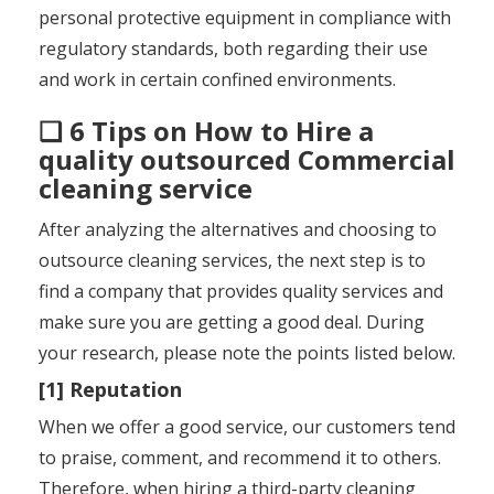
personal protective equipment in compliance with
regulatory standards, both regarding their use
and work in certain confined environments.
❑ 6 Tips on How to Hire a
quality outsourced Commercial
cleaning service
After analyzing the alternatives and choosing to
outsource cleaning services, the next step is to
find a company that provides quality services and
make sure you are getting a good deal. During
your research, please note the points listed below.
[1] Reputation
When we offer a good service, our customers tend
to praise, comment, and recommend it to others.
Therefore, when hiring a third-party cleaning