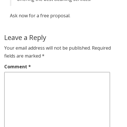
Ask now for a free proposal.
Leave a Reply
Your email address will not be published.
Required
fields are marked
*
Comment
*