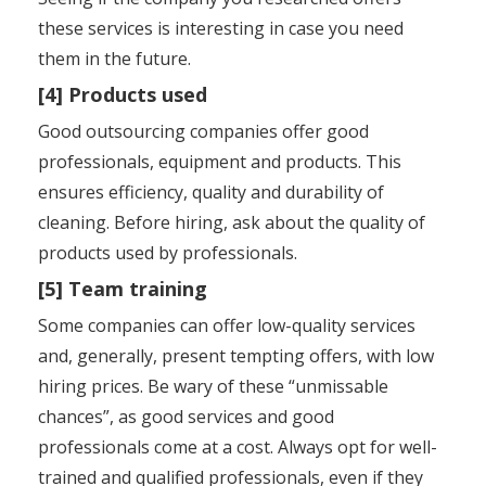
these services is interesting in case you need
them in the future.
[4] Products used
Good outsourcing companies offer good
professionals, equipment and products. This
ensures efficiency, quality and durability of
cleaning. Before hiring, ask about the quality of
products used by professionals.
[5] Team training
Some companies can offer low-quality services
and, generally, present tempting offers, with low
hiring prices. Be wary of these “unmissable
chances”, as good services and good
professionals come at a cost. Always opt for well-
trained and qualified professionals, even if they