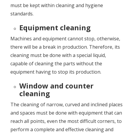
must be kept within cleaning and hygiene
standards.
Equipment cleaning
Machines and equipment cannot stop, otherwise,
there will be a break in production. Therefore, its
cleaning must be done with a special liquid,
capable of cleaning the parts without the
equipment having to stop its production.
Window and counter
cleaning
The cleaning of narrow, curved and inclined places
and spaces must be done with equipment that can
reach all points, even the most difficult corners, to
perform a complete and effective cleaning and