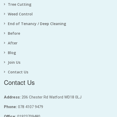
Tree Cutting
Weed Control
End of Tenancy / Deep Cleaning
Before
After
Blog
Join Us
Contact Us
Contact Us
Address:
206 Chester Rd Watford WD18 0LJ
Phone:
078 4107 9479
Office:
01923709480