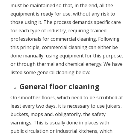
must be maintained so that, in the end, all the
equipment is ready for use, without any risk to
those using it. The process demands specific care
for each type of industry, requiring trained
professionals for commercial cleaning. Following
this principle, commercial cleaning can either be
done manually, using equipment for this purpose,
or through thermal and chemical energy. We have
listed some general cleaning below:
General floor cleaning
On smoother floors, which need to be scrubbed at
least every two days, it is necessary to use juicers,
buckets, mops and, obligatorily, the safety
warnings. This is usually done in places with
public circulation or industrial kitchens, which