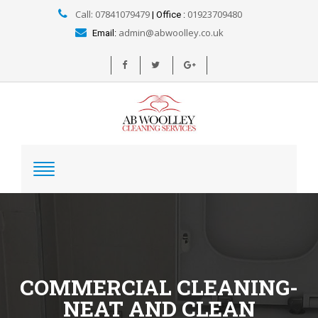
Call: 07841079479
01923709480
| Office :
admin@abwoolley.co.uk
Email:
COMMERCIAL CLEANING-
NEAT AND CLEAN