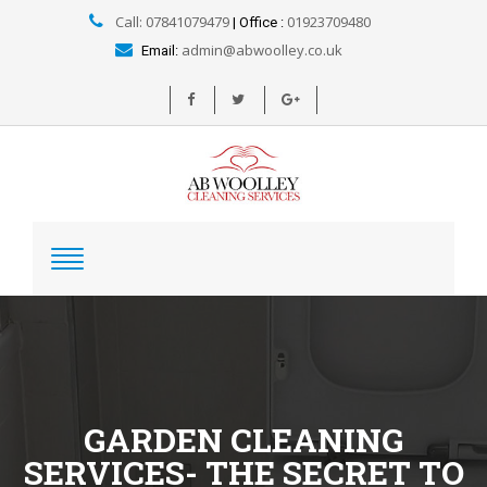
Call: 07841079479
01923709480
| Office :
admin@abwoolley.co.uk
Email:
GARDEN CLEANING
SERVICES- THE SECRET TO