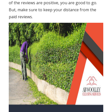
of the reviews are positive, you are good to go.
But, make sure to keep your distance from the
paid reviews.