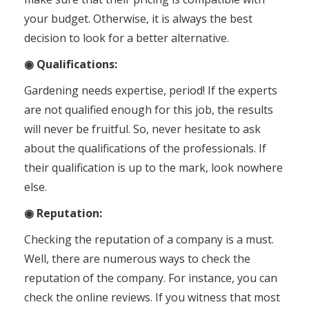
your budget. Otherwise, it is always the best
decision to look for a better alternative.
◉ Qualifications:
Gardening needs expertise, period! If the experts
are not qualified enough for this job, the results
will never be fruitful. So, never hesitate to ask
about the qualifications of the professionals. If
their qualification is up to the mark, look nowhere
else.
◉ Reputation:
Checking the reputation of a company is a must.
Well, there are numerous ways to check the
reputation of the company. For instance, you can
check the online reviews. If you witness that most