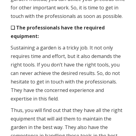
for other important work. So, it is time to get in
touch with the professionals as soon as possible.
❑ The professionals have the required
equipment:
Sustaining a garden is a tricky job. It not only
requires time and effort, but it also demands the
right tools. If you don’t have the right tools, you
can never achieve the desired results. So, do not
hesitate to get in touch with the professionals.
They have the concerned experience and
expertise in this field.
Thus, you will find out that they have all the right
equipment that will aid them to maintain the
garden in the best way. They also have the
competence in handling those tools in the best