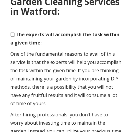
Garden Cleaning Services
in Watford:
❑ The experts will accomplish the task within
a given time:
One of the fundamental reasons to avail of this
service is that the experts will help you accomplish
the task within the given time. If you are thinking
of maintaining your garden by incorporating DIY
methods, there is a possibility that you will not
have any fruitful results and it will consume a lot
of time of yours.
After hiring professionals, you don’t have to
worry about investing time to maintain the
garden. Instead, you can utilize your precious time