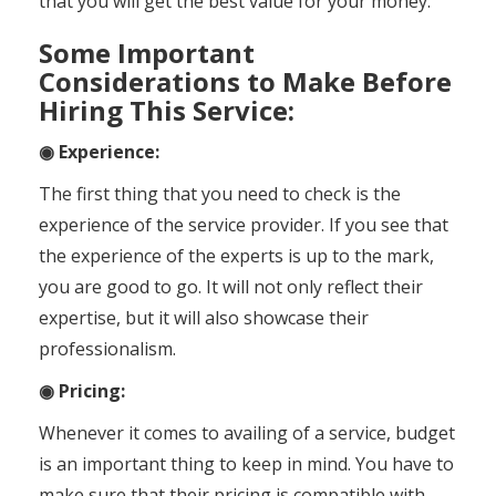
that you will get the best value for your money.
Some Important
Considerations to Make Before
Hiring This Service:
◉ Experience
:
The first thing that you need to check is the
experience of the service provider. If you see that
the experience of the experts is up to the mark,
you are good to go. It will not only reflect their
expertise, but it will also showcase their
professionalism.
◉ Pricing:
Whenever it comes to availing of a service, budget
is an important thing to keep in mind. You have to
make sure that their pricing is compatible with