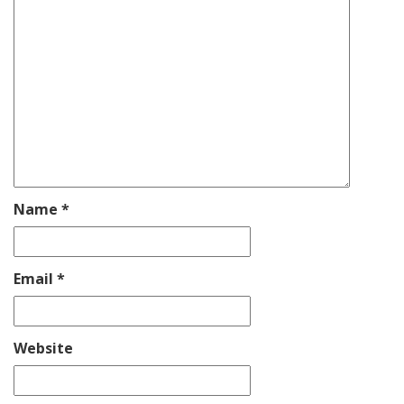
Name
*
Email
*
Website