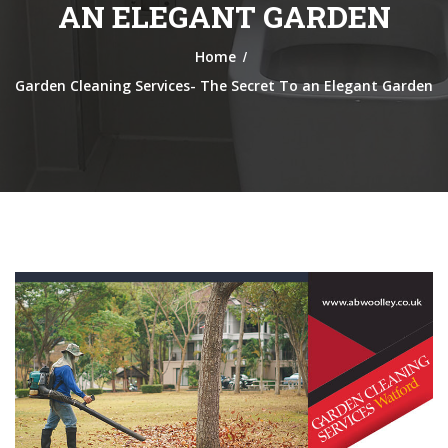
AN ELEGANT GARDEN
/
Home
Garden Cleaning Services- The Secret To an Elegant Garden