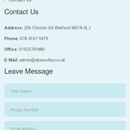
Contact Us
Address:
206 Chester Rd Watford WD18 0LJ
Phone:
078 4107 9479
Office:
01923709480
E-Mail:
admin@abwoolley.co.uk
Leave Message