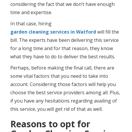
considering the fact that we don’t have enough
time and expertise.
In that case, hiring
garden cleaning services in Watford
will fill the
bill. The experts have been delivering this service
for a long time and for that reason, they know
what they have to do to deliver the best results.
Perhaps, before making the final call, there are
some vital factors that you need to take into
account. Considering those factors will help you
choose the best service providers among all. Plus,
if you have any hesitations regarding availing of
this service, you will get rid of that as well.
Reasons to opt for