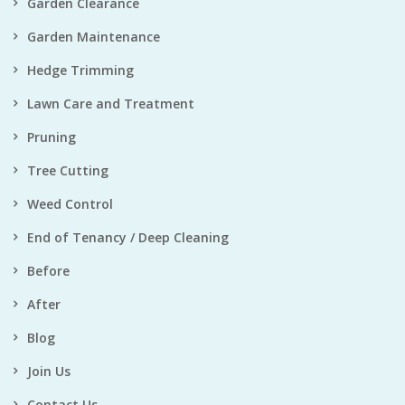
Garden Clearance
Garden Maintenance
Hedge Trimming
Lawn Care and Treatment
Pruning
Tree Cutting
Weed Control
End of Tenancy / Deep Cleaning
Before
After
Blog
Join Us
Contact Us