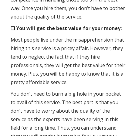
way. Once you hire them, you don’t have to bother
about the quality of the service.
❑ You will get the best value for your money:
Most people live under the misapprehension that
hiring this service is a pricey affair. However, they
tend to neglect the fact that if they hire
professionals, they will get the best value for their
money. Plus, you will be happy to know that it is a
pretty affordable service.
You don’t need to burn a big hole in your pocket
to avail of this service. The best part is that you
don’t have to worry about the quality of the
service as the experts have been serving in this
field for a long time. Thus, you can understand