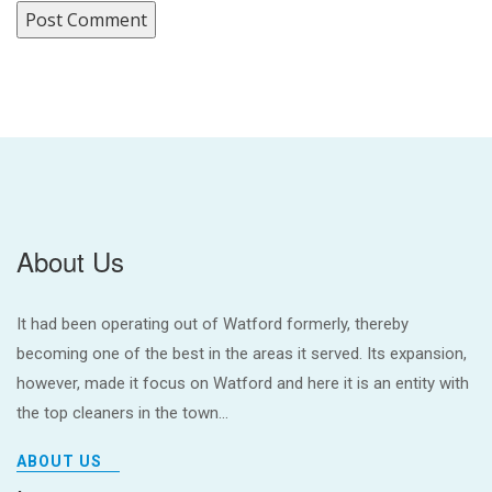
About Us
It had been operating out of Watford formerly, thereby
becoming one of the best in the areas it served. Its expansion,
however, made it focus on Watford and here it is an entity with
the top cleaners in the town...
ABOUT US