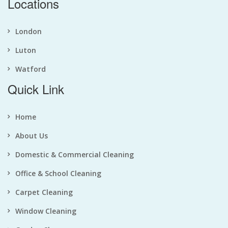
Locations
London
Luton
Watford
Quick Link
Home
About Us
Domestic & Commercial Cleaning
Office & School Cleaning
Carpet Cleaning
Window Cleaning