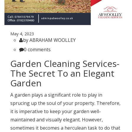
May 4, 2023
by ABRAHAM WOOLLEY
0 comments
Garden Cleaning Services-
The Secret To an Elegant
Garden
A garden plays a significant role to play in
sprucing up the soul of your property. Therefore,
it is imperative to keep your garden well-
maintained and visually elegant. However,
sometimes it becomes a herculean task to do that