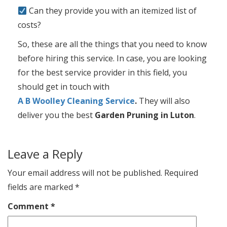
Can they provide you with an itemized list of
costs?
So, these are all the things that you need to know
before hiring this service. In case, you are looking
for the best service provider in this field, you
should get in touch with
A B Woolley Cleaning Service
.
They will also
deliver you the best
Garden Pruning in Luton
.
Leave a Reply
Your email address will not be published.
Required
fields are marked
*
Comment
*