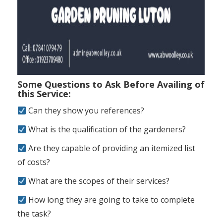
Some Questions to Ask Before Availing of
this Service:
Can they show you references?
What is the qualification of the gardeners?
Are they capable of providing an itemized list
of costs?
What are the scopes of their services?
How long they are going to take to complete
the task?