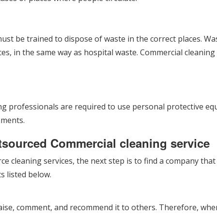
ust be trained to dispose of waste in the correct places. W
es, in the same way as hospital waste. Commercial cleaning r
ning professionals are required to use personal protective 
nments.
utsourced Commercial cleaning service
ce cleaning services, the next step is to find a company tha
s listed below.
aise, comment, and recommend it to others. Therefore, when