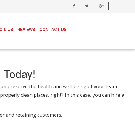
OIN US
REVIEWS
CONTACT US
 Today!
n preserve the health and well-being of your team.
roperly clean places, right? In this case, you can hire a
ver and retaining customers.