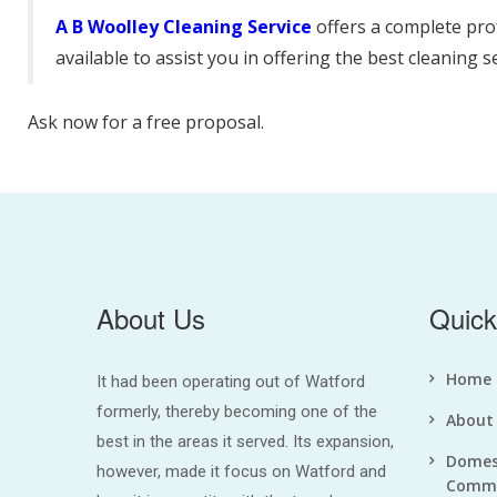
A B Woolley Cleaning Service
offers a complete pro
available to assist you in offering the best cleaning s
Ask now for a free proposal.
About Us
Quick
Home
It had been operating out of Watford
formerly, thereby becoming one of the
About
best in the areas it served. Its expansion,
Domes
however, made it focus on Watford and
Comme