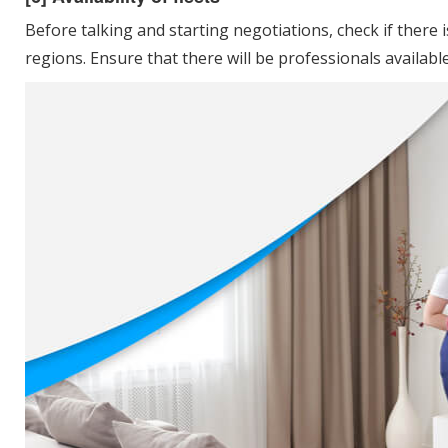
Before talking and starting negotiations, check if there i
regions. Ensure that there will be professionals availabl