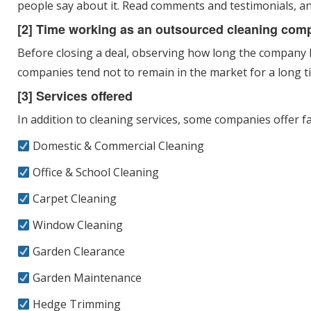
people say about it. Read comments and testimonials, a
[2] Time working as an outsourced cleaning com
Before closing a deal, observing how long the company has
companies tend not to remain in the market for a long t
[3] Services offered
In addition to cleaning services, some companies offer faci
Domestic & Commercial Cleaning
Office & School Cleaning
Carpet Cleaning
Window Cleaning
Garden Clearance
Garden Maintenance
Hedge Trimming