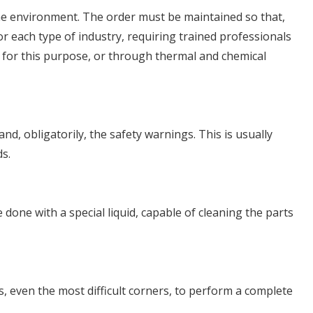
 the environment. The order must be maintained so that,
or each type of industry, requiring trained professionals
t for this purpose, or through thermal and chemical
nd, obligatorily, the safety warnings. This is usually
ds.
done with a special liquid, capable of cleaning the parts
, even the most difficult corners, to perform a complete