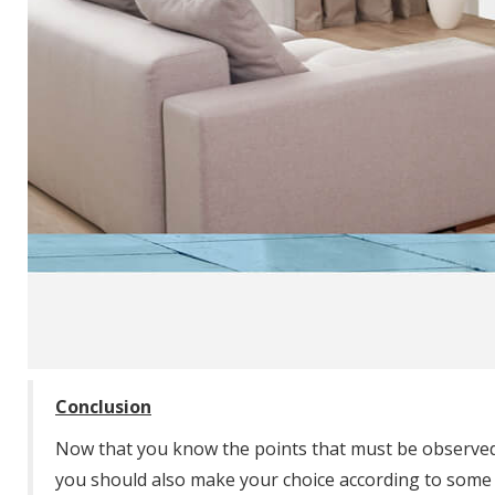
Conclusion
Now that you know the points that must be observed 
you should also make your choice according to some c