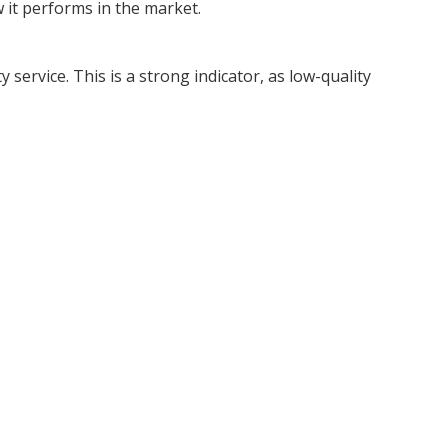
 it performs in the market.
service. This is a strong indicator, as low-quality