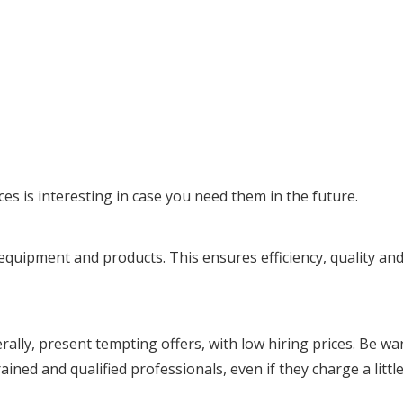
es is interesting in case you need them in the future.
uipment and products. This ensures efficiency, quality and d
ally, present tempting offers, with low hiring prices. Be w
ined and qualified professionals, even if they charge a little