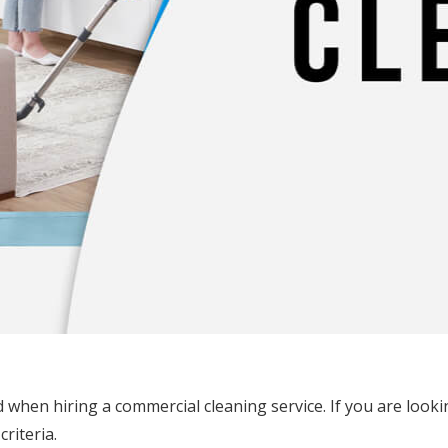
when hiring a commercial cleaning service. If you are looki
riteria.