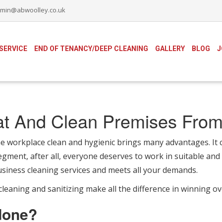
min@abwoolley.co.uk
SERVICE
END OF TENANCY/DEEP CLEANING
GALLERY
BLOG
J
at And Clean Premises From
orkplace clean and hygienic brings many advantages. It ca
gment, after all, everyone deserves to work in suitable and p
siness cleaning services and meets all your demands.
leaning and sanitizing make all the difference in winning o
done?