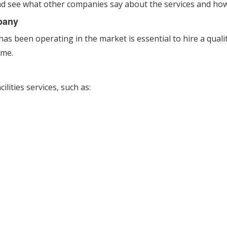
nd see what other companies say about the services and how
pany
 been operating in the market is essential to hire a quality 
ime.
lities services, such as: