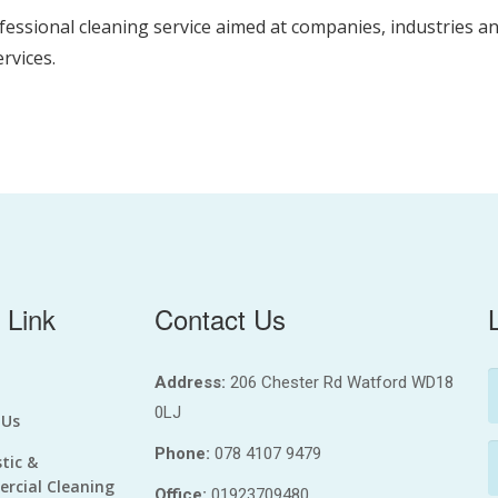
fessional cleaning service aimed at companies, industries a
ervices.
 Link
Contact Us
Address:
206 Chester Rd Watford WD18
0LJ
 Us
Phone:
078 4107 9479
tic &
rcial Cleaning
Office:
01923709480