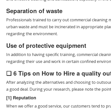
Separation of waste
Professionals trained to carry out commercial cleaning m
urban waste and must be incinerated in appropriate plac
regarding the environment.
Use of protective equipment
In addition to having specific training, commercial clea
regarding their use and work in certain confined enviro
❑ 6 Tips on How to Hire a quality o
After analyzing the alternatives and choosing to outsour
a good deal. During your research, please note the point
[1] Reputation
When we offer a good service, our customers tend to pr