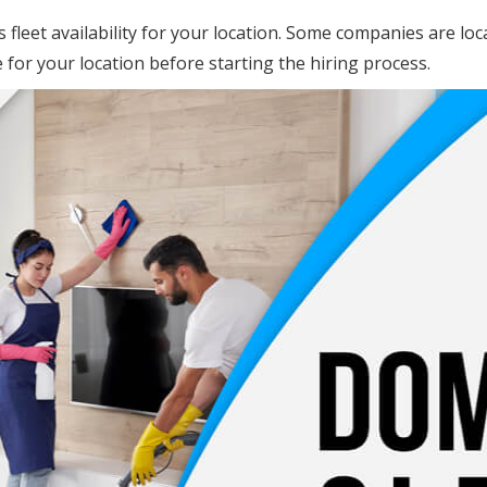
s fleet availability for your location. Some companies are lo
e for your location before starting the hiring process.