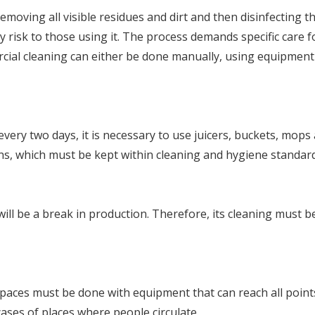
 removing all visible residues and dirt and then disinfecting
ny risk to those using it. The process demands specific care f
ercial cleaning can either be done manually, using equipmen
ery two days, it is necessary to use juicers, buckets, mops a
hens, which must be kept within cleaning and hygiene standar
l be a break in production. Therefore, its cleaning must be 
paces must be done with equipment that can reach all points
 cases of places where people circulate.