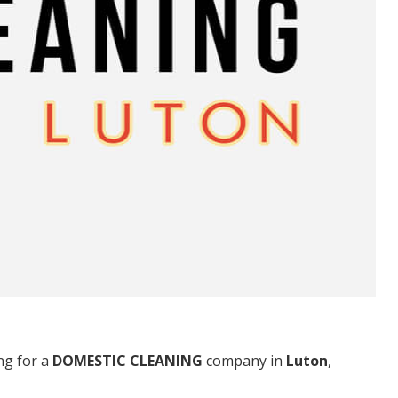
ng for a
DOMESTIC CLEANING
company in
Luton
,