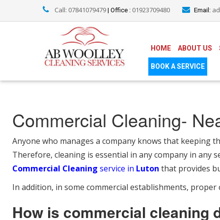
Call: 07841079479
01923709480
ad
| Office :
Email:
HOME
ABOUT US
BOOK A SERVICE
Commercial Cleaning- Ne
Anyone who manages a company knows that keeping the w
Therefore, cleaning is essential in any company in any se
Commercial Cleaning
service in
Luton
that provides bu
In addition, in some commercial establishments, proper c
How is commercial cleaning 