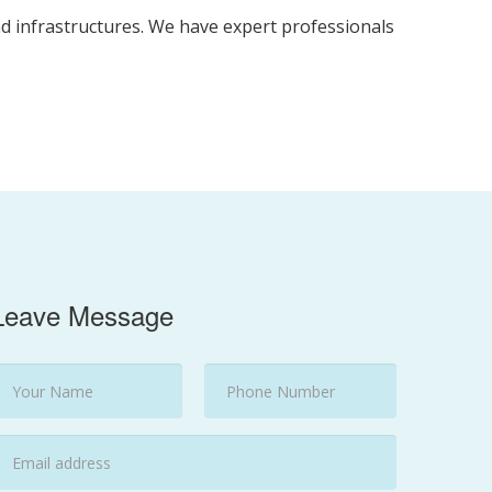
nd infrastructures. We have expert professionals
Leave Message