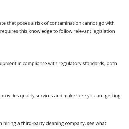
aste that poses a risk of contamination cannot go with
equires this knowledge to follow relevant legislation
equipment in compliance with regulatory standards, both
t provides quality services and make sure you are getting
 hiring a third-party cleaning company, see what