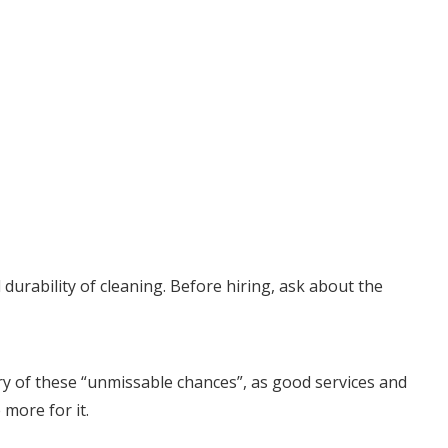
urability of cleaning. Before hiring, ask about the
ary of these “unmissable chances”, as good services and
 more for it.