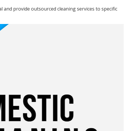
cal and provide outsourced cleaning services to specific