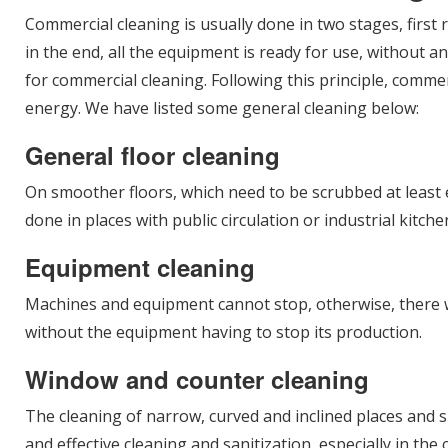
Commercial cleaning is usually done in two stages, first
in the end, all the equipment is ready for use, without a
for commercial cleaning. Following this principle, comm
energy. We have listed some general cleaning below:
General floor cleaning
On smoother floors, which need to be scrubbed at least ev
done in places with public circulation or industrial kitc
Equipment cleaning
Machines and equipment cannot stop, otherwise, there wil
without the equipment having to stop its production.
Window and counter cleaning
The cleaning of narrow, curved and inclined places and s
and effective cleaning and sanitization, especially in the