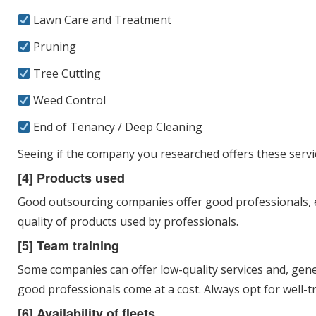
Lawn Care and Treatment
Pruning
Tree Cutting
Weed Control
End of Tenancy / Deep Cleaning
Seeing if the company you researched offers these servic
[4] Products used
Good outsourcing companies offer good professionals, eq
quality of products used by professionals.
[5] Team training
Some companies can offer low-quality services and, gener
good professionals come at a cost. Always opt for well-tra
[6] Availability of fleets