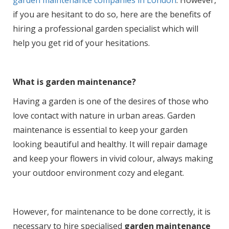
if you are hesitant to do so, here are the benefits of
hiring a professional garden specialist which will
help you get rid of your hesitations.
What is garden maintenance?
Having a garden is one of the desires of those who
love contact with nature in urban areas. Garden
maintenance is essential to keep your garden
looking beautiful and healthy. It will repair damage
and keep your flowers in vivid colour, always making
your outdoor environment cozy and elegant.
However, for maintenance to be done correctly, it is
necessary to hire specialised
garden maintenance