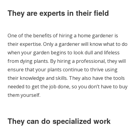
They are experts in their field
One of the benefits of hiring a home gardener is
their expertise. Only a gardener will know what to do
when your garden begins to look dull and lifeless
from dying plants. By hiring a professional, they will
ensure that your plants continue to thrive using
their knowledge and skills. They also have the tools
needed to get the job done, so you don’t have to buy
them yourself.
They can do specialized work