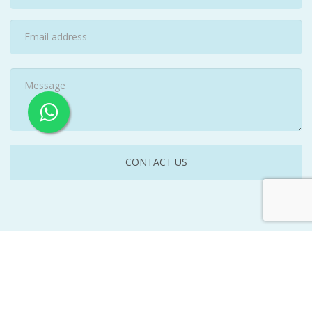
©
2026A B Woolley Cleaning Service. All Rights Reserved. |
Website by
www.getvisibleweb.com