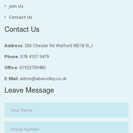
Join Us
Contact Us
Contact Us
Address:
206 Chester Rd Watford WD18 0LJ
Phone:
078 4107 9479
Office:
01923709480
E-Mail:
admin@abwoolley.co.uk
Leave Message