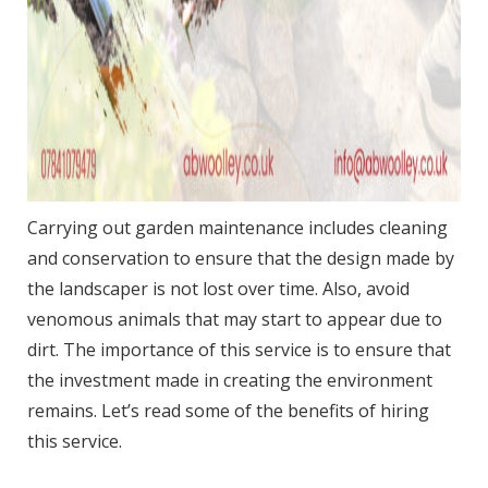
Carrying out garden maintenance includes cleaning
and conservation to ensure that the design made by
the landscaper is not lost over time. Also, avoid
venomous animals that may start to appear due to
dirt. The importance of this service is to ensure that
the investment made in creating the environment
remains. Let’s read some of the benefits of hiring
this service.