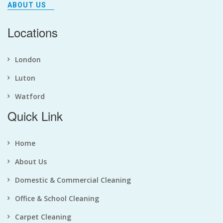
ABOUT US
Locations
London
Luton
Watford
Quick Link
Home
About Us
Domestic & Commercial Cleaning
Office & School Cleaning
Carpet Cleaning