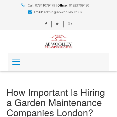
Call: 07841079479
01923709480
| Office :
admin@abwoolley.co.uk
Email:
How Important Is Hiring
a Garden Maintenance
Companies London?