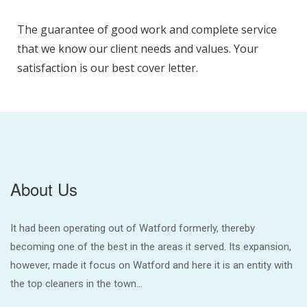
The guarantee of good work and complete service
that we know our client needs and values. Your
satisfaction is our best cover letter.
About Us
It had been operating out of Watford formerly, thereby
becoming one of the best in the areas it served. Its expansion,
however, made it focus on Watford and here it is an entity with
the top cleaners in the town...