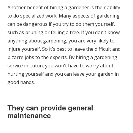
Another benefit of hiring a gardener is their ability
to do specialized work. Many aspects of gardening
can be dangerous if you try to do them yourself,
such as pruning or felling a tree. If you don’t know
anything about gardening, you are very likely to
injure yourself. So it’s best to leave the difficult and
bizarre jobs to the experts. By hiring a gardening
service in Luton, you won’t have to worry about
hurting yourself and you can leave your garden in
good hands.
They can provide general
maintenance