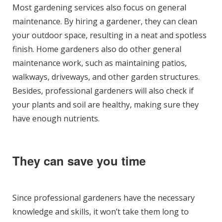
Most gardening services also focus on general
maintenance. By hiring a gardener, they can clean
your outdoor space, resulting in a neat and spotless
finish. Home gardeners also do other general
maintenance work, such as maintaining patios,
walkways, driveways, and other garden structures.
Besides, professional gardeners will also check if
your plants and soil are healthy, making sure they
have enough nutrients.
They can save you time
Since professional gardeners have the necessary
knowledge and skills, it won’t take them long to