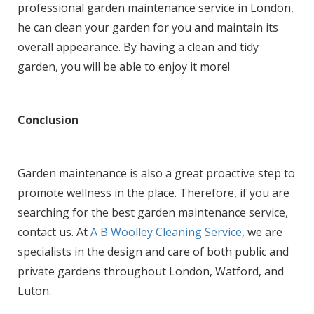
professional garden maintenance service in London,
he can clean your garden for you and maintain its
overall appearance. By having a clean and tidy
garden, you will be able to enjoy it more!
Conclusion
Garden maintenance is also a great proactive step to
promote wellness in the place. Therefore, if you are
searching for the best garden maintenance service,
contact us. At
A B Woolley Cleaning Service
, we are
specialists in the design and care of both public and
private gardens throughout London, Watford, and
Luton.