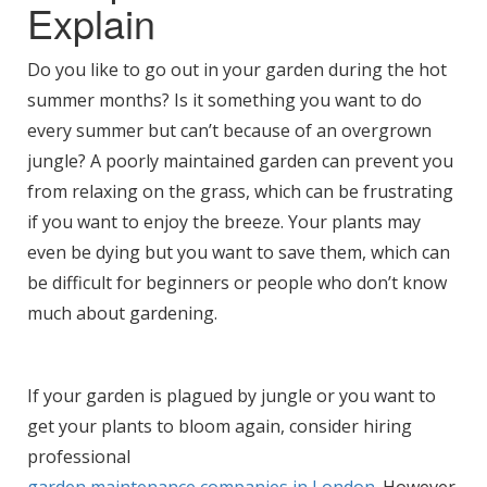
Explain
Do you like to go out in your garden during the hot
summer months? Is it something you want to do
every summer but can’t because of an overgrown
jungle? A poorly maintained garden can prevent you
from relaxing on the grass, which can be frustrating
if you want to enjoy the breeze. Your plants may
even be dying but you want to save them, which can
be difficult for beginners or people who don’t know
much about gardening.
If your garden is plagued by jungle or you want to
get your plants to bloom again, consider hiring
professional
garden maintenance companies in London
. However,