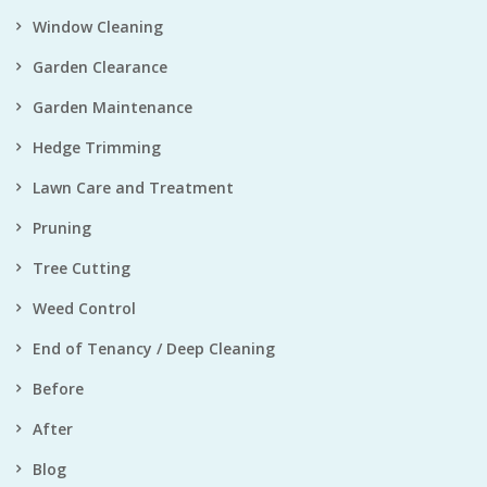
Window Cleaning
Garden Clearance
Garden Maintenance
Hedge Trimming
Lawn Care and Treatment
Pruning
Tree Cutting
Weed Control
End of Tenancy / Deep Cleaning
Before
After
Blog