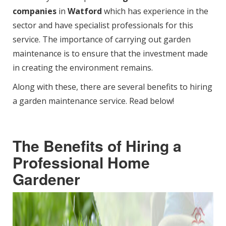
companies
in
Watford
which has experience in the
sector and have specialist professionals for this
service. The importance of carrying out garden
maintenance is to ensure that the investment made
in creating the environment remains.
Along with these, there are several benefits to hiring
a garden maintenance service. Read below!
The Benefits of Hiring a
Professional Home
Gardener