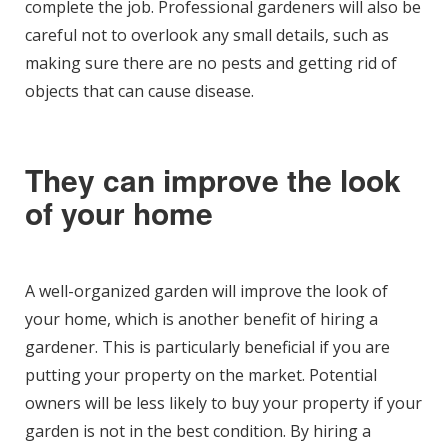
complete the job. Professional gardeners will also be
careful not to overlook any small details, such as
making sure there are no pests and getting rid of
objects that can cause disease.
They can improve the look
of your home
A well-organized garden will improve the look of
your home, which is another benefit of hiring a
gardener. This is particularly beneficial if you are
putting your property on the market. Potential
owners will be less likely to buy your property if your
garden is not in the best condition. By hiring a