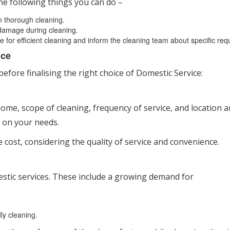
he following things you can do –
on thorough cleaning.
 damage during cleaning.
e for efficient cleaning and inform the cleaning team about specific req
ice
fore finalising the right choice of Domestic Service:
 home, scope of cleaning, frequency of service, and location a
 on your needs.
e cost, considering the quality of service and convenience.
estic services. These include a growing demand for
ly cleaning.