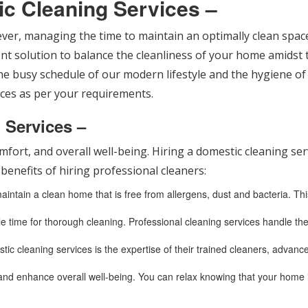
ic Cleaning Services –
wever, managing the time to maintain an optimally clean space
ient solution to balance the cleanliness of your home amidst 
e busy schedule of our modern lifestyle and the hygiene of o
rvices as per your requirements.
g Services –
mfort, and overall well-being. Hiring a domestic cleaning s
benefits of hiring professional cleaners:
ntain a clean home that is free from allergens, dust and bacteria. This 
ttle time for thorough cleaning. Professional cleaning services handle the
tic cleaning services is the expertise of their trained cleaners, advan
and enhance overall well-being. You can relax knowing that your home 