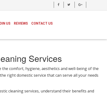
OIN US
REVIEWS
CONTACT US
leaning Services
e the comfort, hygiene, aesthetics and well-being of the
the right domestic service that can serve all your needs
estic cleaning services, understand their benefits and