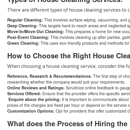
There are different types of house cleaning services t
Regular Cleaning:
This involves surface wiping, vacuuming, and gen
Deep Cleaning:
This targets hard-to-reach areas and neglected sp
Move-In/Move-Out Cleaning:
This prepares a home for new occupan
Post-Event Cleaning:
This involves cleaning up after parties, gat
Green Cleaning:
This uses eco-friendly products and methods for
How to Choose the Right House Clea
When choosing a house cleaning service, consider the fo
Reference, Research & Recommendations:
The first step of ch
researching whether the company would suit your requirements.
Online Reviews and Ratings:
Scrutinize online feedback to gauge
Services Offered:
Ensure that the provider offers the specific serv
Enquire about the pricing:
It is important to communicate about t
prices of the charges are fixed per hour or depend on the service 
Customization Options:
Opt for providers that offer customized c
What does the Process of Hiring the