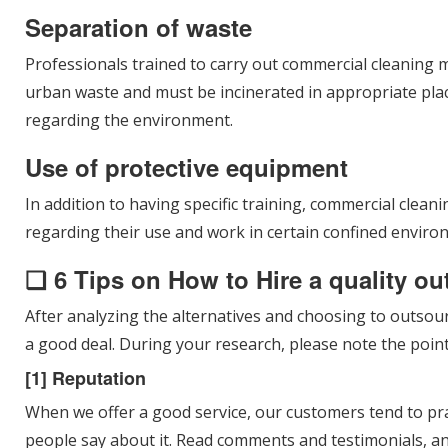
Separation of waste
Professionals trained to carry out commercial cleaning m
urban waste and must be incinerated in appropriate plac
regarding the environment.
Use of protective equipment
In addition to having specific training, commercial clea
regarding their use and work in certain confined enviro
❑ 6 Tips on How to Hire a quality o
After analyzing the alternatives and choosing to outsour
a good deal. During your research, please note the point
[1] Reputation
When we offer a good service, our customers tend to pr
people say about it. Read comments and testimonials, a