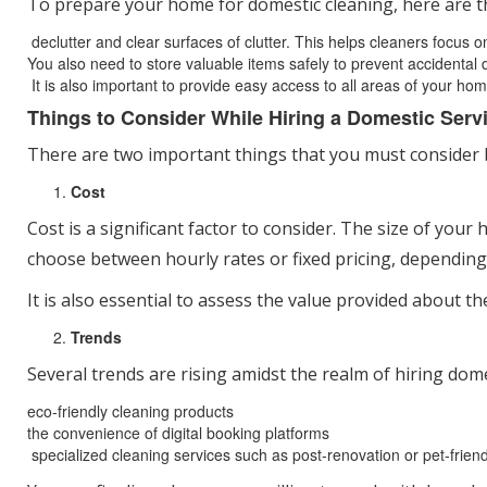
To prepare your home for domestic cleaning, here are t
declutter and clear surfaces of clutter. This helps cleaners focus 
You also need to store valuable items safely to prevent accidental
It is also important to provide easy access to all areas of your hom
Things to Consider While Hiring a Domestic Serv
There are two important things that you must consider be
Cost
Cost is a significant factor to consider. The size of your
choose between hourly rates or fixed pricing, depending
It is also essential to assess the value provided about th
Trends
Several trends are rising amidst the realm of hiring dom
eco-friendly cleaning products
the convenience of digital booking platforms
specialized cleaning services such as post-renovation or pet-friend