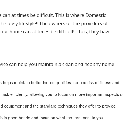
 can at times be difficult. This is where Domestic
the busy lifestyle!! The owners or the providers of
ur home can at times be difficult! Thus, they have
ervice can help you maintain a clean and healthy home
helps maintain better indoor qualities, reduce risk of illness and
 task efficiently, allowing you to focus on more important aspects of
ced equipment and the standard techniques they offer to provide
is in good hands and focus on what matters most to you.