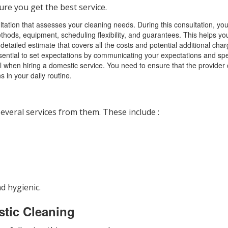
ure you get the best service.
ltation that assesses your cleaning needs. During this consultation, you 
ethods, equipment, scheduling flexibility, and guarantees. This helps yo
 detailed estimate that covers all the costs and potential additional ch
ential to set expectations by communicating your expectations and speci
ucial when hiring a domestic service. You need to ensure that the prov
 in your daily routine.
everal services from them. These include :
d hygienic.
stic Cleaning