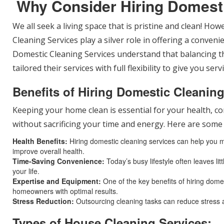
Why Consider Hiring Domest
We all seek a living space that is pristine and clean! Ho
Cleaning Services play a silver role in offering a conven
Domestic Cleaning Services understand that balancing th
tailored their services with full flexibility to give you se
Benefits of Hiring Domestic Cleanin
Keeping your home clean is essential for your health, co
without sacrificing your time and energy. Here are some 
Health Benefits:
Hiring domestic cleaning services can help you mai
improve overall health.
Time-Saving Convenience:
Today’s busy lifestyle often leaves li
your life.
Expertise and Equipment:
One of the key benefits of hiring domes
homeowners with optimal results.
Stress Reduction:
Outsourcing cleaning tasks can reduce stress 
Types of House Cleaning Services: