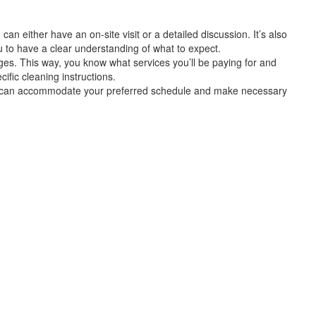
can either have an on-site visit or a detailed discussion. It’s also
u to have a clear understanding of what to expect.
arges. This way, you know what services you’ll be paying for and
fic cleaning instructions.
ider can accommodate your preferred schedule and make necessary