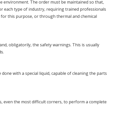
 the environment. The order must be maintained so that,
or each type of industry, requiring trained professionals
t for this purpose, or through thermal and chemical
nd, obligatorily, the safety warnings. This is usually
ds.
done with a special liquid, capable of cleaning the parts
, even the most difficult corners, to perform a complete