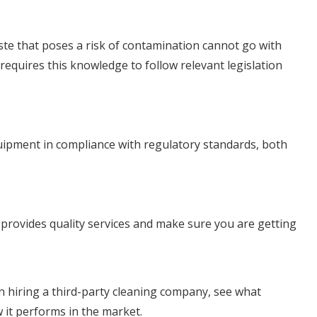
aste that poses a risk of contamination cannot go with
equires this knowledge to follow relevant legislation
equipment in compliance with regulatory standards, both
t provides quality services and make sure you are getting
 hiring a third-party cleaning company, see what
 it performs in the market.