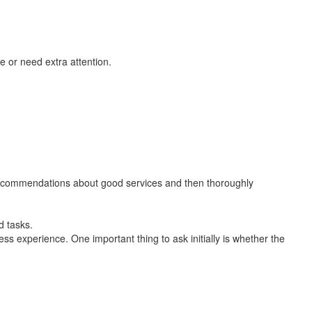
 or need extra attention.
 recommendations about good services and then thoroughly
d tasks.
ess experience. One important thing to ask initially is whether the