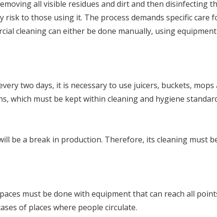
 removing all visible residues and dirt and then disinfecting
ny risk to those using it. The process demands specific care f
ercial cleaning can either be done manually, using equipmen
ery two days, it is necessary to use juicers, buckets, mops a
hens, which must be kept within cleaning and hygiene standar
l be a break in production. Therefore, its cleaning must be 
paces must be done with equipment that can reach all points
 cases of places where people circulate.