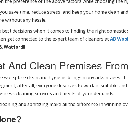
on the preference of the above factors while choosing the ri
 you save time, reduce stress, and keep your home clean and
me without any hassle.
est decisions when it comes to finding the right domestic s
hen get connected to the expert team of cleaners at
AB Wool
& Watford
!!
at And Clean Premises From
orkplace clean and hygienic brings many advantages. It ca
gment, after all, everyone deserves to work in suitable and p
siness cleaning services and meets all your demands.
leaning and sanitizing make all the difference in winning o
done?