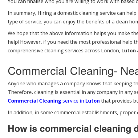
You can finalise who you are willing to work with based 
In summary, Hiring a domestic cleaning service can help
type of service, you can enjoy the benefits of a clean ho
We hope that the above information helps you make the b
help! However, if you need the most professional help t
comprehensive cleaning services across London,
Luton 
Commercial Cleaning- Ne
Anyone who manages a company knows that keeping the w
Therefore, cleaning is essential in any company in any se
Commercial Cleaning
service in
Luton
that provides bu
In addition, in some commercial establishments, proper c
How is commercial cleaning 