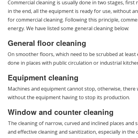
Commercial cleaning is usually done in two stages, first
in the end, all the equipment is ready for use, without a
for commercial cleaning. Following this principle, comm
energy. We have listed some general cleaning below:
General floor cleaning
On smoother floors, which need to be scrubbed at least ev
done in places with public circulation or industrial kitc
Equipment cleaning
Machines and equipment cannot stop, otherwise, there wil
without the equipment having to stop its production.
Window and counter cleaning
The cleaning of narrow, curved and inclined places and s
and effective cleaning and sanitization, especially in the