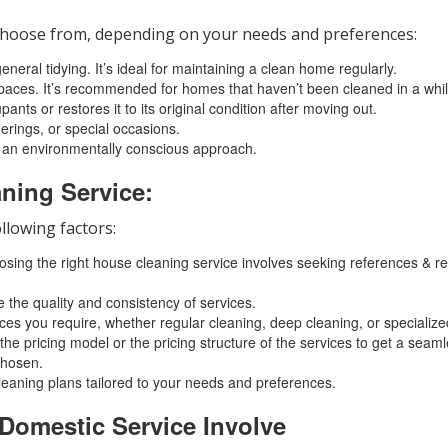
o choose from, depending on your needs and preferences:
eral tidying. It’s ideal for maintaining a clean home regularly.
aces. It’s recommended for homes that haven’t been cleaned in a while
ts or restores it to its original condition after moving out.
herings, or special occasions.
 an environmentally conscious approach.
ning Service:
llowing factors:
oosing the right house cleaning service involves seeking references &
 the quality and consistency of services.
ices you require, whether regular cleaning, deep cleaning, or specialize
he pricing model or the pricing structure of the services to get a seaml
chosen.
leaning plans tailored to your needs and preferences.
 Domestic Service Involve