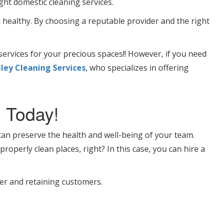
ght domestic cleaning services.
 healthy. By choosing a reputable provider and the right
ervices for your precious spaces!! However, if you need
ley Cleaning Services
, who specializes in offering
 Today!
n preserve the health and well-being of your team.
roperly clean places, right? In this case, you can hire a
ver and retaining customers.