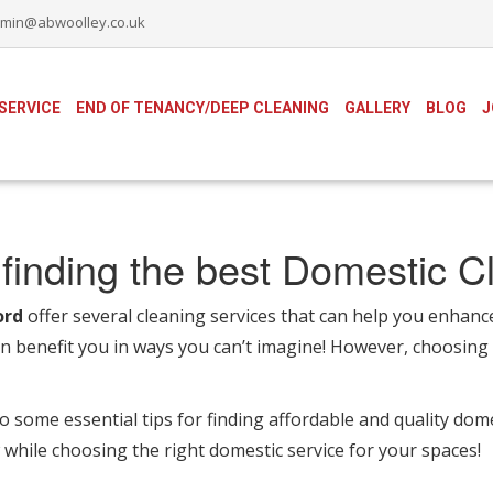
min@abwoolley.co.uk
SERVICE
END OF TENANCY/DEEP CLEANING
GALLERY
BLOG
J
finding the best Domestic C
ord
offer several cleaning services that can help you enhanc
an benefit you in ways you can’t imagine! However, choosing 
to some essential tips for finding affordable and quality dom
while choosing the right domestic service for your spaces!