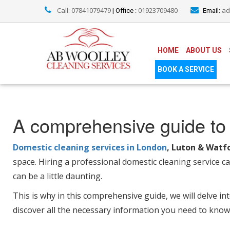
Call: 07841079479
01923709480
ad
| Office :
Email:
HOME
ABOUT US
BOOK A SERVICE
A comprehensive guide to 
Domestic cleaning services in London
, Luton & Watf
space. Hiring a professional domestic cleaning service c
can be a little daunting.
This is why in this comprehensive guide, we will delve in
discover all the necessary information you need to know 