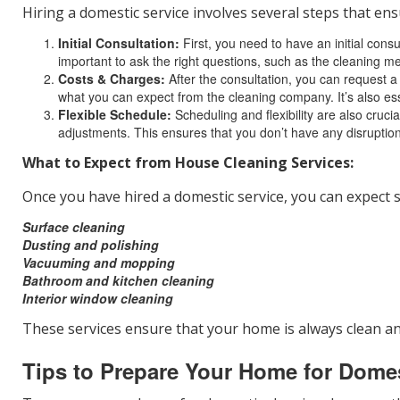
Hiring a domestic service involves several steps that ens
Initial Consultation:
First, you need to have an initial consu
important to ask the right questions, such as the cleaning m
Costs & Charges:
After the consultation, you can request a
what you can expect from the cleaning company. It’s also ess
Flexible Schedule:
Scheduling and flexibility are also cr
adjustments. This ensures that you don’t have any disruptions
What to Expect from House Cleaning Services:
Once you have hired a domestic service, you can expect s
Surface cleaning
Dusting and polishing
Vacuuming and mopping
Bathroom and kitchen cleaning
Interior window cleaning
These services ensure that your home is always clean an
Tips to Prepare Your Home for Dome