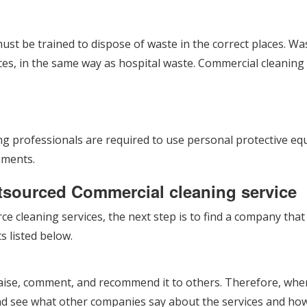
ust be trained to dispose of waste in the correct places. W
es, in the same way as hospital waste. Commercial cleaning r
ning professionals are required to use personal protective 
nments.
utsourced Commercial cleaning service
ce cleaning services, the next step is to find a company tha
s listed below.
aise, comment, and recommend it to others. Therefore, when
nd see what other companies say about the services and how