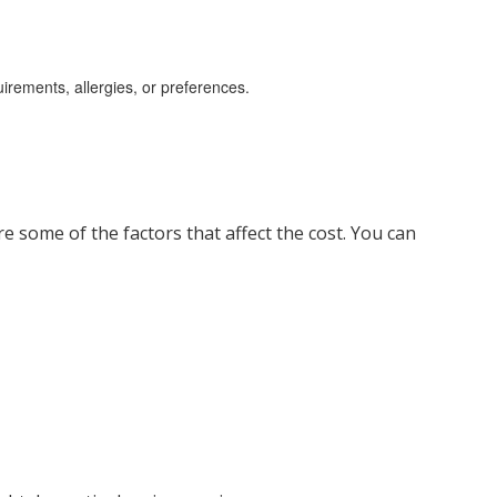
uirements, allergies, or preferences.
re some of the factors that affect the cost. You can