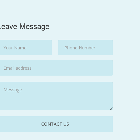
Leave Message