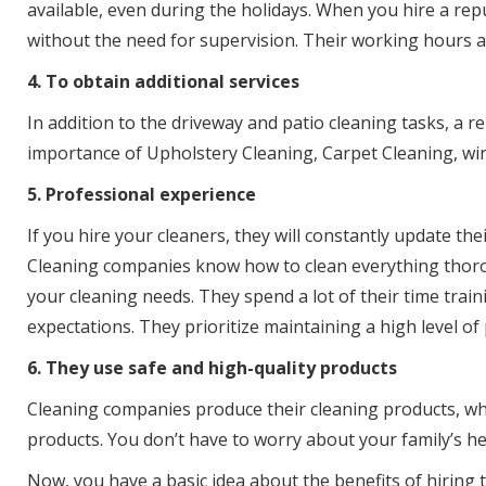
available, even during the holidays. When you hire a repu
without the need for supervision. Their working hours ar
4. To obtain additional services
In addition to the driveway and patio cleaning tasks, a 
importance of Upholstery Cleaning, Carpet Cleaning, win
5. Professional experience
If you hire your cleaners, they will constantly update the
Cleaning companies know how to clean everything thorou
your cleaning needs. They spend a lot of their time tra
expectations. They prioritize maintaining a high level of
6. They use safe and high-quality products
Cleaning companies produce their cleaning products, whic
products. You don’t have to worry about your family’s h
Now, you have a basic idea about the benefits of hiring