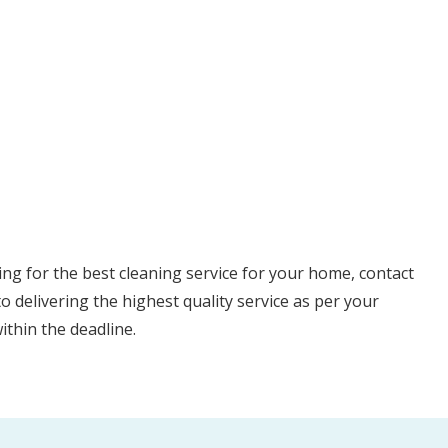
ng for the best cleaning service for your home, contact
 delivering the highest quality service as per your
ithin the deadline.