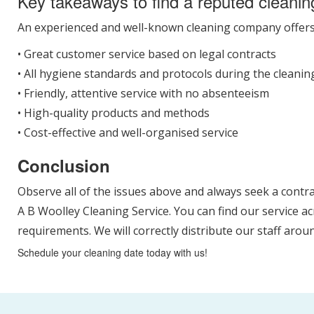
Key takeaways to find a reputed cleanin
An experienced and well-known cleaning company offer
• Great customer service based on legal contracts
• All hygiene standards and protocols during the cleani
• Friendly, attentive service with no absenteeism
• High-quality products and methods
• Cost-effective and well-organised service
Conclusion
Observe all of the issues above and always seek a contr
A B Woolley Cleaning Service. You can find our service a
requirements. We will correctly distribute our staff aro
Schedule your cleaning date today with us!