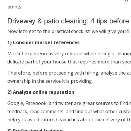
points.
Driveway & patio cleaning: 4 tips before 
Now let’s get to the practical checklist: we will give you
1) Consider market references
Market experience is very relevant when hiring a cleani
delicate part of your house that requires more than spec
Therefore, before proceeding with hiring, analyse the a
ownership in the service it is providing.
2) Analyze online reputation
Google, Facebook, and twitter are great sources to find
feedback, read comments, and find out what other custo
help you avoid future headaches about the delivery of t
3) Professional training