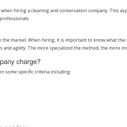
t when hiring a cleaning and conservation company. This as
professionals.
he market. When hiring, it is important to know what the ser
s and agility. The more specialized the method, the more inn
mpany charge?
some specific criteria including: