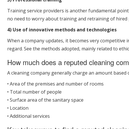
Training service providers is another fundamental poin
no need to worry about training and retraining of hired 
4) Use of innovative methods and technologies
When a company updates, it becomes very competitive in t
regard. See the methods adopted, mainly related to ethic
How much does a reputed cleaning co
A cleaning company generally charge an amount based on 
• Area of the premises and number of rooms
• Total number of people
• Surface area of the sanitary space
• Location
• Additional services