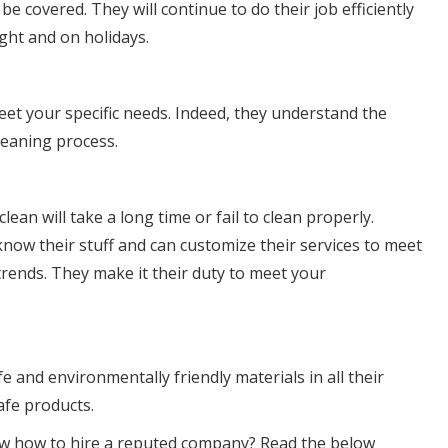
e covered. They will continue to do their job efficiently
ght and on holidays.
eet your specific needs. Indeed, they understand the
leaning process.
ean will take a long time or fail to clean properly.
ow their stuff and can customize their services to meet
trends. They make it their duty to meet your
 and environmentally friendly materials in all their
afe products.
know how to hire a reputed company? Read the below