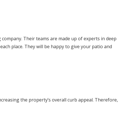
ing company. Their teams are made up of experts in deep
ach place. They will be happy to give your patio and
increasing the property’s overall curb appeal. Therefore,