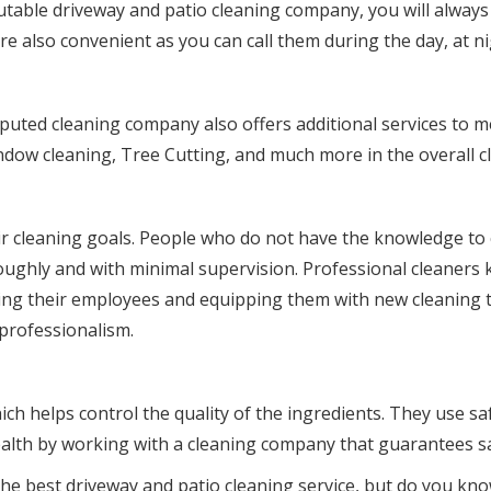
table driveway and patio cleaning company, you will always b
e also convenient as you can call them during the day, at ni
reputed cleaning company also offers additional services to m
dow cleaning, Tree Cutting, and much more in the overall c
ir cleaning goals. People who do not have the knowledge to cl
ghly and with minimal supervision. Professional cleaners kn
ining their employees and equipping them with new cleaning 
 professionalism.
h helps control the quality of the ingredients. They use safe
ealth by working with a cleaning company that guarantees s
 the best driveway and patio cleaning service, but do you 