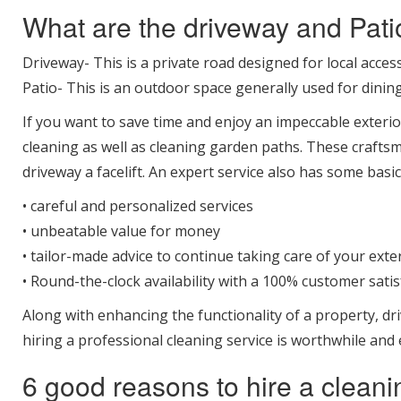
What are the driveway and Pati
Driveway- This is a private road designed for local acces
Patio- This is an outdoor space generally used for dining
If you want to save time and enjoy an impeccable exterio
cleaning as well as cleaning garden paths. These crafts
driveway a facelift. An expert service also has some basic
• careful and personalized services
• unbeatable value for money
• tailor-made advice to continue taking care of your exte
• Round-the-clock availability with a 100% customer sati
Along with enhancing the functionality of a property, dri
hiring a professional cleaning service is worthwhile and e
6 good reasons to hire a clean