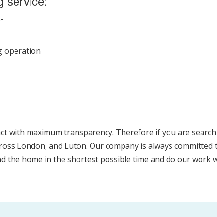
g service:
s-
ng operation
act with maximum transparency. Therefore if you are searchi
cross London, and Luton. Our company is always committed to
und the home in the shortest possible time and do our work w