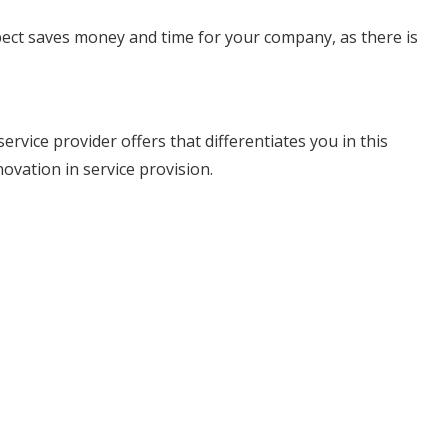
pect saves money and time for your company, as there is
vice provider offers that differentiates you in this
ovation in service provision.