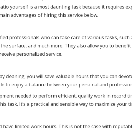
atio yourself is a most daunting task because it requires e
main advantages of hiring this service below.
ified professionals who can take care of various tasks, such 
of the surface, and much more. They also allow you to benefit
receive personalized service.
ay cleaning, you will save valuable hours that you can devot
 able to enjoy a balance between your personal and professio
pment needed to perform efficient, quality work in record ti
s task. It’s a practical and sensible way to maximize your tim
nd have limited work hours. This is not the case with reputa