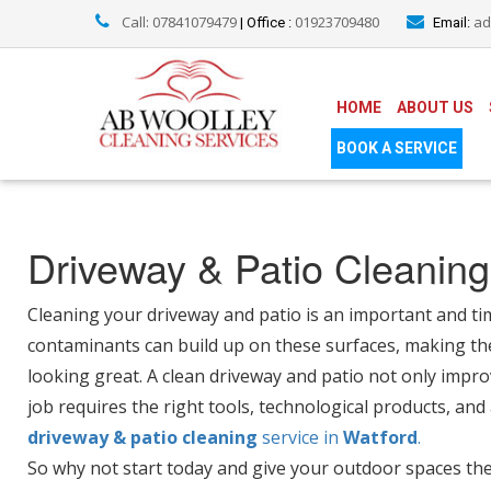
Call: 07841079479
01923709480
ad
| Office :
Email:
HOME
ABOUT US
BOOK A SERVICE
Driveway & Patio Cleaning
Cleaning your driveway and patio is an important and ti
contaminants can build up on these surfaces, making th
looking great. A clean driveway and patio not only impro
job requires the right tools, technological products, and
driveway & patio cleaning
service in
Watford
.
So why not start today and give your outdoor spaces the