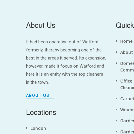
About Us
Quick
Home
It had been operating out of Watford
formerly, thereby becoming one of the
About
best in the areas it served. Its expansion,
Domes
however, made it focus on Watford and
Comme
here it is an entity with the top cleaners
Office
in the town...
Cleani
ABOUT US
Carpet
Locations
Windo
Garde
London
Garde