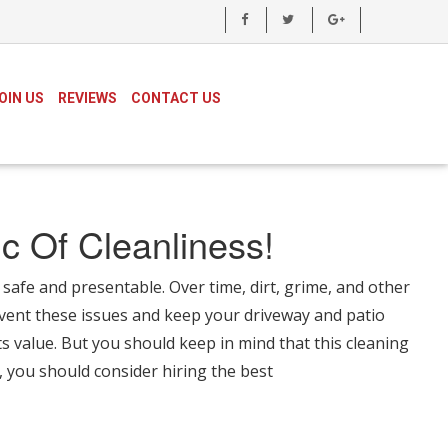
OIN US
REVIEWS
CONTACT US
c Of Cleanliness!
safe and presentable. Over time, dirt, grime, and other
vent these issues and keep your driveway and patio
s value. But you should keep in mind that this cleaning
, you should consider hiring the best