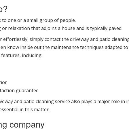
o?
s to one or a small group of people.
 or relaxation that adjoins a house and is typically paved.
r effortlessly, simply contact the driveway and patio clean
men know inside out the maintenance techniques adapted to e
 features, including:
rior
sfaction guarantee
veway and patio cleaning service also plays a major role in 
ssential in this matter.
ing company