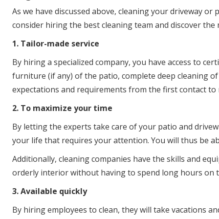
As we have discussed above, cleaning your driveway or p
consider hiring the best cleaning team and discover the 
1. Tailor-made service
By hiring a specialized company, you have access to cert
furniture (if any) of the patio, complete deep cleaning 
expectations and requirements from the first contact to 
2. To maximize your time
By letting the experts take care of your patio and drivew
your life that requires your attention. You will thus be
Additionally, cleaning companies have the skills and equi
orderly interior without having to spend long hours on thi
3. Available quickly
By hiring employees to clean, they will take vacations a