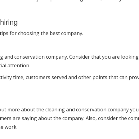
hiring
 5 tips for choosing the best company.
ng and conservation company. Consider that you are looking 
ial attention.
ctivity time, customers served and other points that can pr
 out more about the cleaning and conservation company you a
mers are saying about the company. Also, consider the commi
he work.