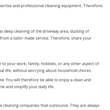
xpertise and professional cleaning equipment. Therefore,
as deep cleaning of the driveway area, dusting of
 from a tailor-made service. Therefore, share your
e to your work, family, hobbies, or any other aspect of
nal life, without worrying about household chores.
me. You will therefore be able to enjoy a clean and
e and simplify your daily life.
ble cleaning companies that outsource. They are always