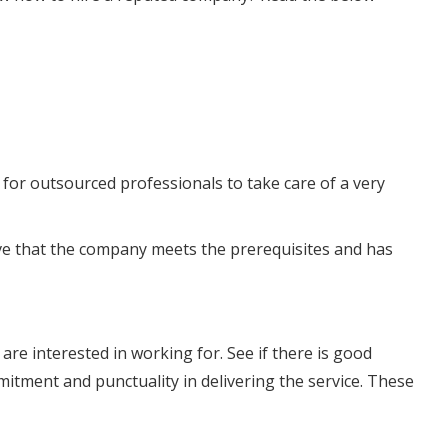
for outsourced professionals to take care of a very
ove that the company meets the prerequisites and has
re interested in working for. See if there is good
tment and punctuality in delivering the service. These