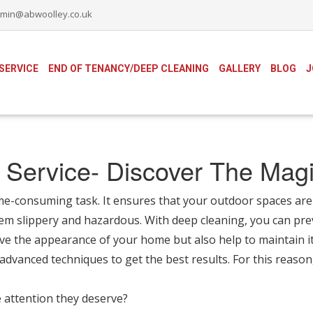
min@abwoolley.co.uk
SERVICE
END OF TENANCY/DEEP CLEANING
GALLERY
BLOG
J
 Service- Discover The Magi
me-consuming task. It ensures that your outdoor spaces are 
em slippery and hazardous. With deep cleaning, you can pre
ve the appearance of your home but also help to maintain it
 advanced techniques to get the best results. For this reason
 attention they deserve?