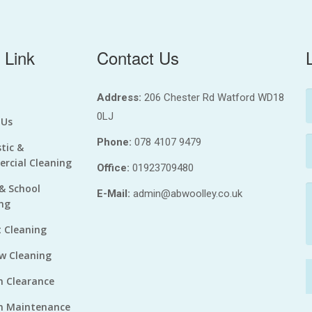
 Link
Contact Us
Address:
206 Chester Rd Watford WD18
0LJ
 Us
Phone:
078 4107 9479
tic &
rcial Cleaning
Office:
01923709480
 & School
E-Mail:
admin@abwoolley.co.uk
ng
 Cleaning
w Cleaning
n Clearance
n Maintenance