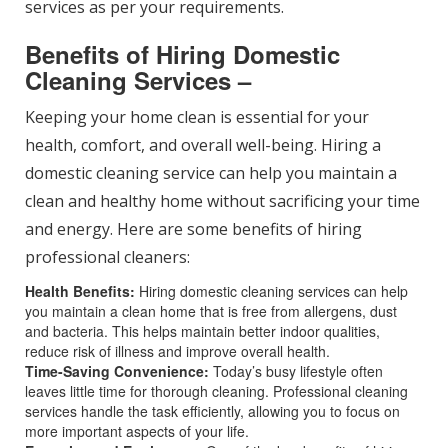
services as per your requirements.
Benefits of Hiring Domestic
Cleaning Services –
Keeping your home clean is essential for your
health, comfort, and overall well-being. Hiring a
domestic cleaning service can help you maintain a
clean and healthy home without sacrificing your time
and energy. Here are some benefits of hiring
professional cleaners:
Health Benefits:
Hiring domestic cleaning services can help
you maintain a clean home that is free from allergens, dust
and bacteria. This helps maintain better indoor qualities,
reduce risk of illness and improve overall health.
Time-Saving Convenience:
Today’s busy lifestyle often
leaves little time for thorough cleaning. Professional cleaning
services handle the task efficiently, allowing you to focus on
more important aspects of your life.