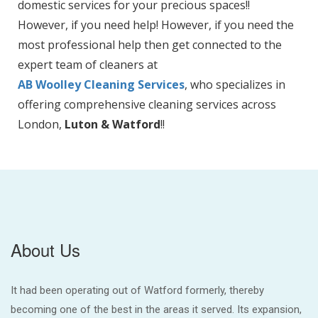
domestic services for your precious spaces!!
However, if you need help! However, if you need the
most professional help then get connected to the
expert team of cleaners at
AB Woolley Cleaning Services
, who specializes in
offering comprehensive cleaning services across
London,
Luton & Watford
!!
About Us
It had been operating out of Watford formerly, thereby
becoming one of the best in the areas it served. Its expansion,