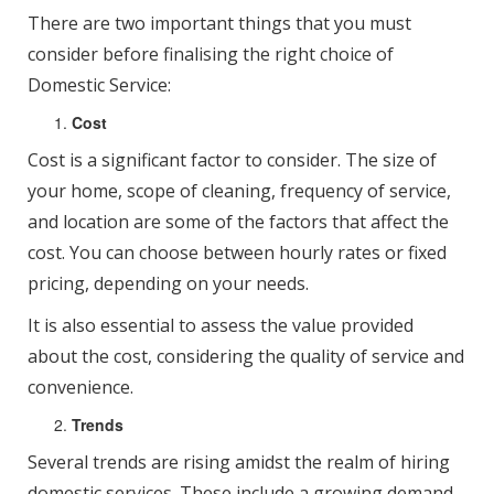
There are two important things that you must
consider before finalising the right choice of
Domestic Service:
Cost
Cost is a significant factor to consider. The size of
your home, scope of cleaning, frequency of service,
and location are some of the factors that affect the
cost. You can choose between hourly rates or fixed
pricing, depending on your needs.
It is also essential to assess the value provided
about the cost, considering the quality of service and
convenience.
Trends
Several trends are rising amidst the realm of hiring
domestic services. These include a growing demand