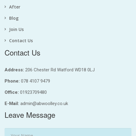
After
Blog
Join Us
Contact Us
Contact Us
Address:
206 Chester Rd Watford WD18 0LJ
Phone:
078 4107 9479
Office:
01923709480
E-Mail:
admin@abwoolley.co.uk
Leave Message