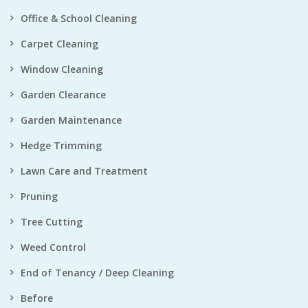
Office & School Cleaning
Carpet Cleaning
Window Cleaning
Garden Clearance
Garden Maintenance
Hedge Trimming
Lawn Care and Treatment
Pruning
Tree Cutting
Weed Control
End of Tenancy / Deep Cleaning
Before