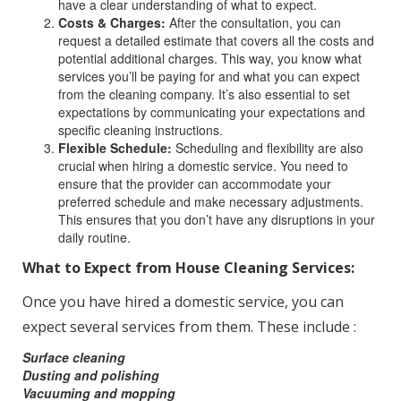
have a clear understanding of what to expect.
Costs & Charges:
After the consultation, you can
request a detailed estimate that covers all the costs and
potential additional charges. This way, you know what
services you’ll be paying for and what you can expect
from the cleaning company. It’s also essential to set
expectations by communicating your expectations and
specific cleaning instructions.
Flexible Schedule:
Scheduling and flexibility are also
crucial when hiring a domestic service. You need to
ensure that the provider can accommodate your
preferred schedule and make necessary adjustments.
This ensures that you don’t have any disruptions in your
daily routine.
What to Expect from House Cleaning Services:
Once you have hired a domestic service, you can
expect several services from them. These include :
Surface cleaning
Dusting and polishing
Vacuuming and mopping