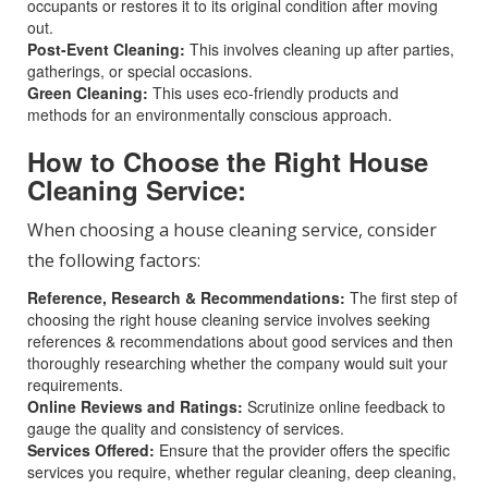
occupants or restores it to its original condition after moving
out.
Post-Event Cleaning:
This involves cleaning up after parties,
gatherings, or special occasions.
Green Cleaning:
This uses eco-friendly products and
methods for an environmentally conscious approach.
How to Choose the Right House
Cleaning Service:
When choosing a house cleaning service, consider
the following factors:
Reference, Research & Recommendations:
The first step of
choosing the right house cleaning service involves seeking
references & recommendations about good services and then
thoroughly researching whether the company would suit your
requirements.
Online Reviews and Ratings:
Scrutinize online feedback to
gauge the quality and consistency of services.
Services Offered:
Ensure that the provider offers the specific
services you require, whether regular cleaning, deep cleaning,