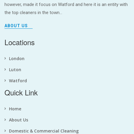
however, made it focus on Watford and here it is an entity with
the top cleaners in the town...
ABOUT US
Locations
London
Luton
Watford
Quick Link
Home
About Us
Domestic & Commercial Cleaning