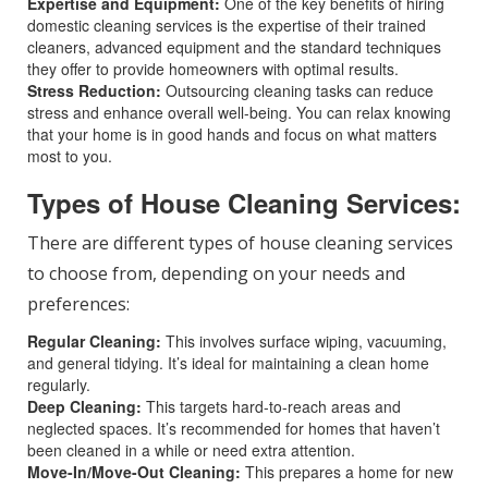
Expertise and Equipment:
One of the key benefits of hiring
domestic cleaning services is the expertise of their trained
cleaners, advanced equipment and the standard techniques
they offer to provide homeowners with optimal results.
Stress Reduction:
Outsourcing cleaning tasks can reduce
stress and enhance overall well-being. You can relax knowing
that your home is in good hands and focus on what matters
most to you.
Types of House Cleaning Services:
There are different types of house cleaning services
to choose from, depending on your needs and
preferences:
Regular Cleaning:
This involves surface wiping, vacuuming,
and general tidying. It’s ideal for maintaining a clean home
regularly.
Deep Cleaning:
This targets hard-to-reach areas and
neglected spaces. It’s recommended for homes that haven’t
been cleaned in a while or need extra attention.
Move-In/Move-Out Cleaning:
This prepares a home for new