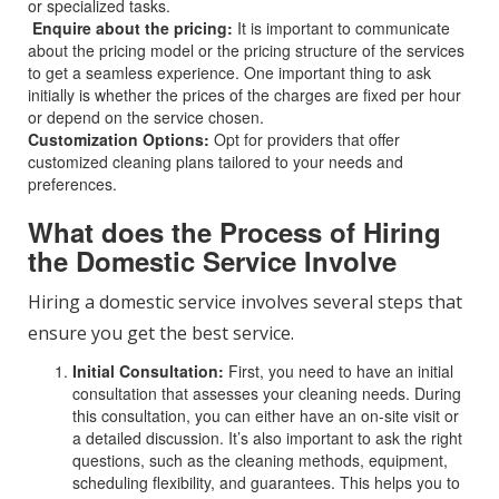
or specialized tasks.
Enquire about the pricing:
It is important to communicate
about the pricing model or the pricing structure of the services
to get a seamless experience. One important thing to ask
initially is whether the prices of the charges are fixed per hour
or depend on the service chosen.
Customization Options:
Opt for providers that offer
customized cleaning plans tailored to your needs and
preferences.
What does the Process of Hiring
the Domestic Service Involve
Hiring a domestic service involves several steps that
ensure you get the best service.
Initial Consultation:
First, you need to have an initial
consultation that assesses your cleaning needs. During
this consultation, you can either have an on-site visit or
a detailed discussion. It’s also important to ask the right
questions, such as the cleaning methods, equipment,
scheduling flexibility, and guarantees. This helps you to