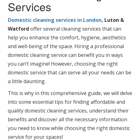
Services
Domestic cleaning services in London
, Luton &
Watford
offer several cleaning services that can
help you enhance the comfort, hygiene, aesthetics
and well-being of the space. Hiring a professional
domestic cleaning service can benefit you in ways
you can’t imagine! However, choosing the right
domestic service that can serve all your needs can be
a little daunting.
This is why in this comprehensive guide, we will delve
into some essential tips for finding affordable and
quality domestic cleaning services, understand their
benefits and discover all the necessary information
you need to know while choosing the right domestic
service for your spaces!