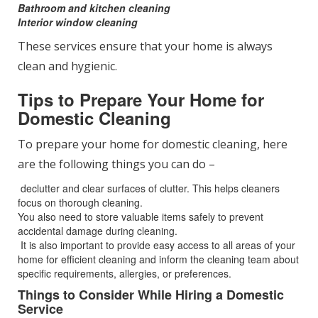
Bathroom and kitchen cleaning
Interior window cleaning
These services ensure that your home is always
clean and hygienic.
Tips to Prepare Your Home for
Domestic Cleaning
To prepare your home for domestic cleaning, here
are the following things you can do –
declutter and clear surfaces of clutter. This helps cleaners
focus on thorough cleaning.
You also need to store valuable items safely to prevent
accidental damage during cleaning.
It is also important to provide easy access to all areas of your
home for efficient cleaning and inform the cleaning team about
specific requirements, allergies, or preferences.
Things to Consider While Hiring a Domestic
Service