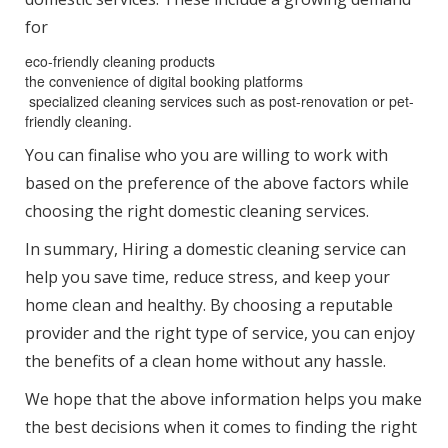
for
eco-friendly cleaning products
the convenience of digital booking platforms
specialized cleaning services such as post-renovation or pet-
friendly cleaning.
You can finalise who you are willing to work with
based on the preference of the above factors while
choosing the right domestic cleaning services.
In summary, Hiring a domestic cleaning service can
help you save time, reduce stress, and keep your
home clean and healthy. By choosing a reputable
provider and the right type of service, you can enjoy
the benefits of a clean home without any hassle.
We hope that the above information helps you make
the best decisions when it comes to finding the right