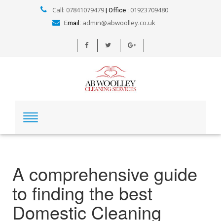
Call: 07841079479
01923709480
| Office :
admin@abwoolley.co.uk
Email:
A comprehensive guide
to finding the best
Domestic Cleaning