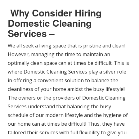
Why Consider Hiring
Domestic Cleaning
Services –
We all seek a living space that is pristine and clean!
However, managing the time to maintain an
optimally clean space can at times be difficult. This is
where Domestic Cleaning Services play a silver role
in offering a convenient solution to balance the
cleanliness of your home amidst the busy lifestyle!!
The owners or the providers of Domestic Cleaning
Services understand that balancing the busy
schedule of our modern lifestyle and the hygiene of
our home can at times be difficult! Thus, they have
tailored their services with full flexibility to give you