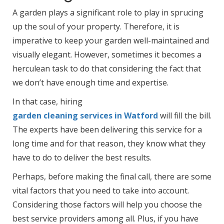
A garden plays a significant role to play in sprucing
up the soul of your property. Therefore, it is
imperative to keep your garden well-maintained and
visually elegant. However, sometimes it becomes a
herculean task to do that considering the fact that
we don’t have enough time and expertise.
In that case, hiring
garden cleaning services in Watford
will fill the bill.
The experts have been delivering this service for a
long time and for that reason, they know what they
have to do to deliver the best results.
Perhaps, before making the final call, there are some
vital factors that you need to take into account.
Considering those factors will help you choose the
best service providers among all. Plus, if you have