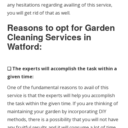
any hesitations regarding availing of this service,
you will get rid of that as well.
Reasons to opt for Garden
Cleaning Services in
Watford:
❑ The experts will accomplish the task within a
given time:
One of the fundamental reasons to avail of this
service is that the experts will help you accomplish
the task within the given time. If you are thinking of
maintaining your garden by incorporating DIY
methods, there is a possibility that you will not have
any fruitful results and it will consume a lot of time