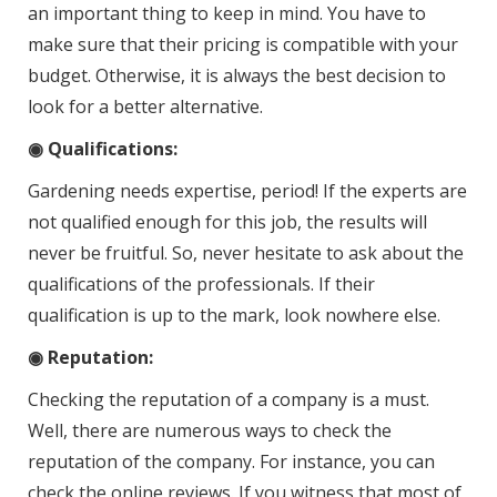
an important thing to keep in mind. You have to
make sure that their pricing is compatible with your
budget. Otherwise, it is always the best decision to
look for a better alternative.
◉ Qualifications:
Gardening needs expertise, period! If the experts are
not qualified enough for this job, the results will
never be fruitful. So, never hesitate to ask about the
qualifications of the professionals. If their
qualification is up to the mark, look nowhere else.
◉ Reputation:
Checking the reputation of a company is a must.
Well, there are numerous ways to check the
reputation of the company. For instance, you can
check the online reviews. If you witness that most of