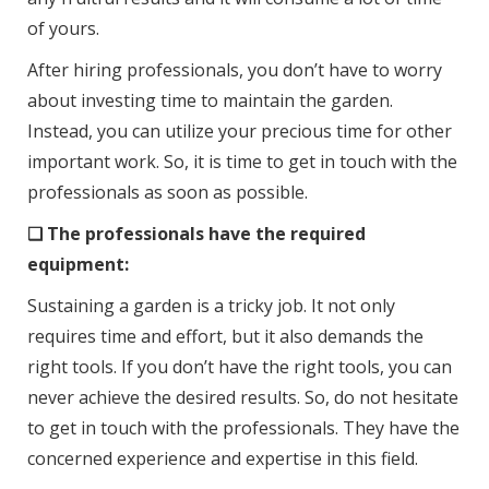
of yours.
After hiring professionals, you don’t have to worry
about investing time to maintain the garden.
Instead, you can utilize your precious time for other
important work. So, it is time to get in touch with the
professionals as soon as possible.
❑ The professionals have the required
equipment:
Sustaining a garden is a tricky job. It not only
requires time and effort, but it also demands the
right tools. If you don’t have the right tools, you can
never achieve the desired results. So, do not hesitate
to get in touch with the professionals. They have the
concerned experience and expertise in this field.