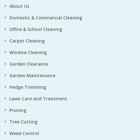
About Us
Domestic & Commercial Cleaning
Office & School Cleaning
Carpet Cleaning
Window Cleaning
Garden Clearance
Garden Maintenance
Hedge Trimming
Lawn Care and Treatment
Pruning
Tree Cutting
Weed Control