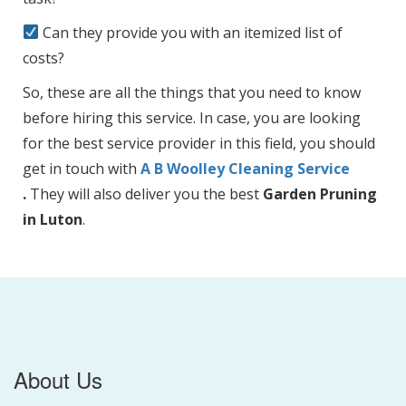
Can they provide you with an itemized list of
costs?
So, these are all the things that you need to know
before hiring this service. In case, you are looking
for the best service provider in this field, you should
get in touch with
A B Woolley Cleaning Service
.
They will also deliver you the best
Garden Pruning
in Luton
.
About Us