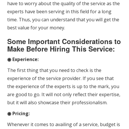
have to worry about the quality of the service as the
experts have been serving in this field for a long
time. Thus, you can understand that you will get the
best value for your money.
Some Important Considerations to
Make Before Hiring This Service:
◉ Experience
:
The first thing that you need to check is the
experience of the service provider. If you see that
the experience of the experts is up to the mark, you
are good to go. It will not only reflect their expertise,
but it will also showcase their professionalism.
◉ Pricing:
Whenever it comes to availing of a service, budget is