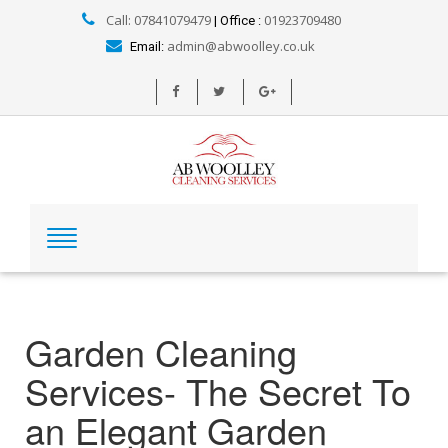
Call: 07841079479
01923709480
| Office :
admin@abwoolley.co.uk
Email:
Garden Cleaning
Services- The Secret To
an Elegant Garden