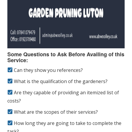
Some Questions to Ask Before Availing of this
Service:
Can they show you references?
What is the qualification of the gardeners?
Are they capable of providing an itemized list of
costs?
What are the scopes of their services?
How long they are going to take to complete the
task?