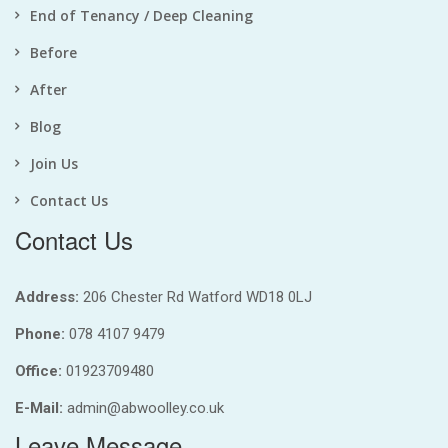
End of Tenancy / Deep Cleaning
Before
After
Blog
Join Us
Contact Us
Contact Us
Address:
206 Chester Rd Watford WD18 0LJ
Phone:
078 4107 9479
Office:
01923709480
E-Mail:
admin@abwoolley.co.uk
Leave Message