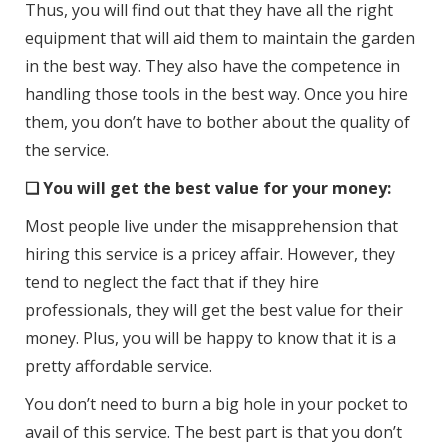
Thus, you will find out that they have all the right
equipment that will aid them to maintain the garden
in the best way. They also have the competence in
handling those tools in the best way. Once you hire
them, you don’t have to bother about the quality of
the service.
❑ You will get the best value for your money:
Most people live under the misapprehension that
hiring this service is a pricey affair. However, they
tend to neglect the fact that if they hire
professionals, they will get the best value for their
money. Plus, you will be happy to know that it is a
pretty affordable service.
You don’t need to burn a big hole in your pocket to
avail of this service. The best part is that you don’t