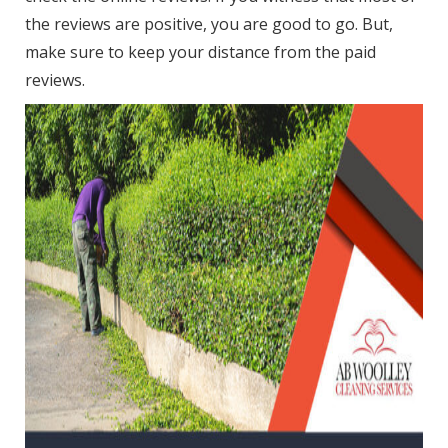
the reviews are positive, you are good to go. But,
make sure to keep your distance from the paid
reviews.