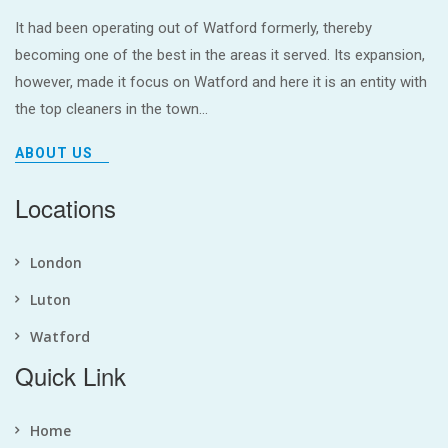
It had been operating out of Watford formerly, thereby
becoming one of the best in the areas it served. Its expansion,
however, made it focus on Watford and here it is an entity with
the top cleaners in the town...
ABOUT US
Locations
London
Luton
Watford
Quick Link
Home