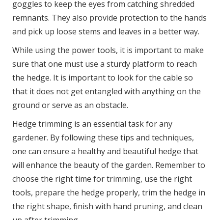
goggles to keep the eyes from catching shredded
remnants. They also provide protection to the hands
and pick up loose stems and leaves in a better way.
While using the power tools, it is important to make
sure that one must use a sturdy platform to reach
the hedge. It is important to look for the cable so
that it does not get entangled with anything on the
ground or serve as an obstacle.
Hedge trimming is an essential task for any
gardener. By following these tips and techniques,
one can ensure a healthy and beautiful hedge that
will enhance the beauty of the garden. Remember to
choose the right time for trimming, use the right
tools, prepare the hedge properly, trim the hedge in
the right shape, finish with hand pruning, and clean
up after trimming.