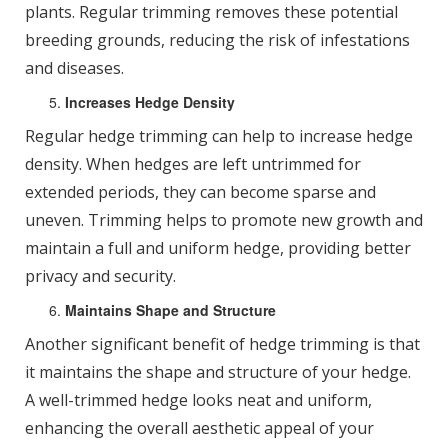
plants. Regular trimming removes these potential
breeding grounds, reducing the risk of infestations
and diseases.
Increases Hedge Density
Regular hedge trimming can help to increase hedge
density. When hedges are left untrimmed for
extended periods, they can become sparse and
uneven. Trimming helps to promote new growth and
maintain a full and uniform hedge, providing better
privacy and security.
Maintains Shape and Structure
Another significant benefit of hedge trimming is that
it maintains the shape and structure of your hedge.
A well-trimmed hedge looks neat and uniform,
enhancing the overall aesthetic appeal of your