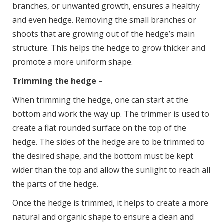
branches, or unwanted growth, ensures a healthy
and even hedge. Removing the small branches or
shoots that are growing out of the hedge’s main
structure. This helps the hedge to grow thicker and
promote a more uniform shape.
Trimming the hedge –
When trimming the hedge, one can start at the
bottom and work the way up. The trimmer is used to
create a flat rounded surface on the top of the
hedge. The sides of the hedge are to be trimmed to
the desired shape, and the bottom must be kept
wider than the top and allow the sunlight to reach all
the parts of the hedge.
Once the hedge is trimmed, it helps to create a more
natural and organic shape to ensure a clean and