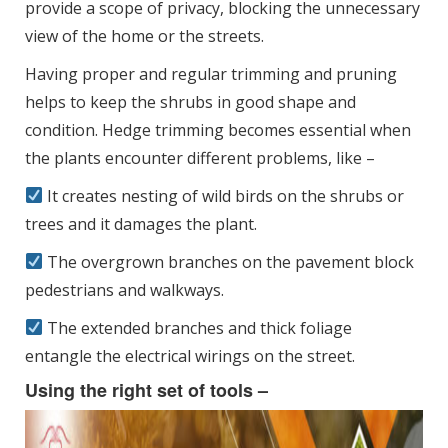
provide a scope of privacy, blocking the unnecessary
view of the home or the streets.
Having proper and regular trimming and pruning
helps to keep the shrubs in good shape and
condition. Hedge trimming becomes essential when
the plants encounter different problems, like –
It creates nesting of wild birds on the shrubs or
trees and it damages the plant.
The overgrown branches on the pavement block
pedestrians and walkways.
The extended branches and thick foliage
entangle the electrical wirings on the street.
Using the right set of tools –