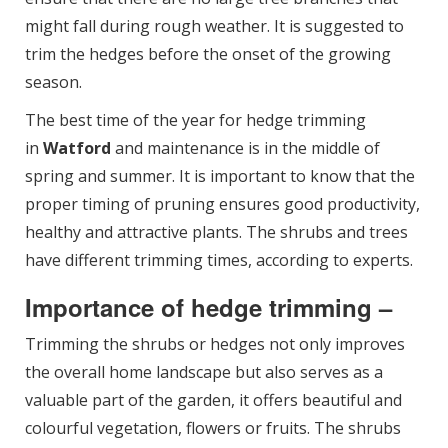
might fall during rough weather. It is suggested to
trim the hedges before the onset of the growing
season.
The best time of the year for hedge trimming
in
Watford
and maintenance is in the middle of
spring and summer. It is important to know that the
proper timing of pruning ensures good productivity,
healthy and attractive plants. The shrubs and trees
have different trimming times, according to experts.
Importance of hedge trimming –
Trimming the shrubs or hedges not only improves
the overall home landscape but also serves as a
valuable part of the garden, it offers beautiful and
colourful vegetation, flowers or fruits. The shrubs