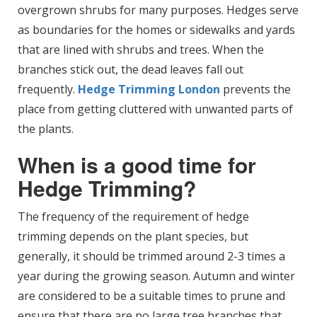
overgrown shrubs for many purposes. Hedges serve
as boundaries for the homes or sidewalks and yards
that are lined with shrubs and trees. When the
branches stick out, the dead leaves fall out
frequently.
Hedge Trimming London
prevents the
place from getting cluttered with unwanted parts of
the plants.
When is a good time for
Hedge Trimming?
The frequency of the requirement of hedge
trimming depends on the plant species, but
generally, it should be trimmed around 2-3 times a
year during the growing season. Autumn and winter
are considered to be a suitable times to prune and
ensure that there are no large tree branches that