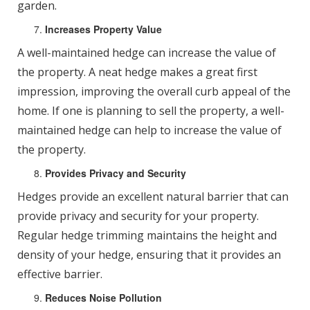
garden.
Increases Property Value
A well-maintained hedge can increase the value of
the property. A neat hedge makes a great first
impression, improving the overall curb appeal of the
home. If one is planning to sell the property, a well-
maintained hedge can help to increase the value of
the property.
Provides Privacy and Security
Hedges provide an excellent natural barrier that can
provide privacy and security for your property.
Regular hedge trimming maintains the height and
density of your hedge, ensuring that it provides an
effective barrier.
Reduces Noise Pollution