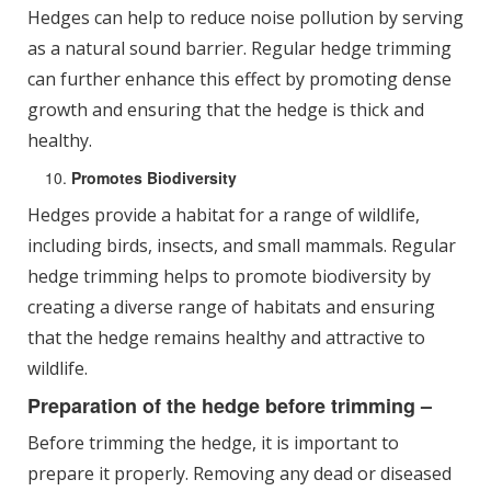
Hedges can help to reduce noise pollution by serving
as a natural sound barrier. Regular hedge trimming
can further enhance this effect by promoting dense
growth and ensuring that the hedge is thick and
healthy.
Promotes Biodiversity
Hedges provide a habitat for a range of wildlife,
including birds, insects, and small mammals. Regular
hedge trimming helps to promote biodiversity by
creating a diverse range of habitats and ensuring
that the hedge remains healthy and attractive to
wildlife.
Preparation of the hedge before trimming –
Before trimming the hedge, it is important to
prepare it properly. Removing any dead or diseased