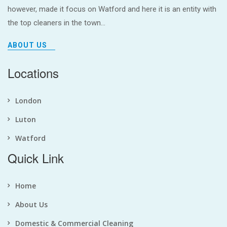
however, made it focus on Watford and here it is an entity with
the top cleaners in the town...
ABOUT US
Locations
London
Luton
Watford
Quick Link
Home
About Us
Domestic & Commercial Cleaning