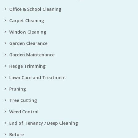
Office & School Cleaning
Carpet Cleaning
Window Cleaning
Garden Clearance
Garden Maintenance
Hedge Trimming
Lawn Care and Treatment
Pruning
Tree Cutting
Weed Control
End of Tenancy / Deep Cleaning
Before