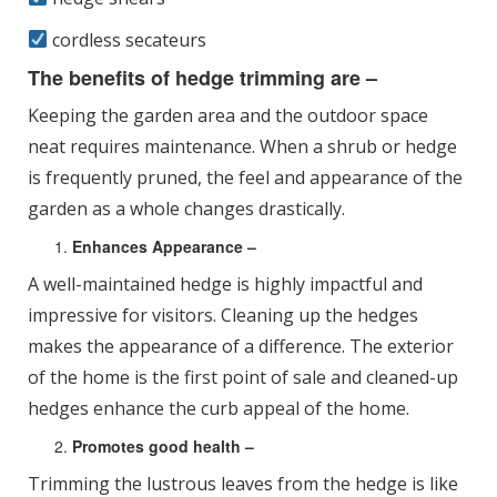
cordless secateurs
The benefits of hedge trimming are –
Keeping the garden area and the outdoor space
neat requires maintenance. When a shrub or hedge
is frequently pruned, the feel and appearance of the
garden as a whole changes drastically.
Enhances Appearance –
A well-maintained hedge is highly impactful and
impressive for visitors. Cleaning up the hedges
makes the appearance of a difference. The exterior
of the home is the first point of sale and cleaned-up
hedges enhance the curb appeal of the home.
Promotes good health –
Trimming the lustrous leaves from the hedge is like