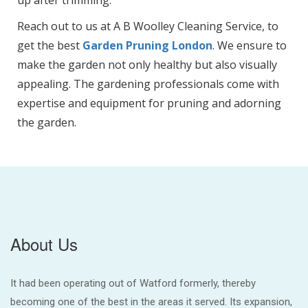
Reach out to us at A B Woolley Cleaning Service, to
get the best
Garden Pruning London
. We ensure to
make the garden not only healthy but also visually
appealing. The gardening professionals come with
expertise and equipment for pruning and adorning
the garden.
About Us
It had been operating out of Watford formerly, thereby
becoming one of the best in the areas it served. Its expansion,