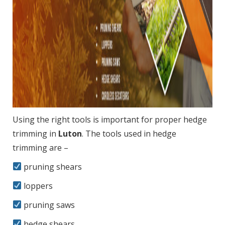
Using the right tools is important for proper hedge
trimming in
Luton
. The tools used in hedge
trimming are –
pruning shears
loppers
pruning saws
hedge shears