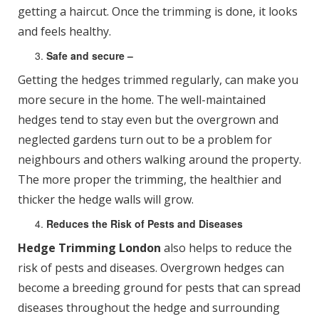
getting a haircut. Once the trimming is done, it looks
and feels healthy.
Safe and secure –
Getting the hedges trimmed regularly, can make you
more secure in the home. The well-maintained
hedges tend to stay even but the overgrown and
neglected gardens turn out to be a problem for
neighbours and others walking around the property.
The more proper the trimming, the healthier and
thicker the hedge walls will grow.
Reduces the Risk of Pests and Diseases
Hedge Trimming London
also helps to reduce the
risk of pests and diseases. Overgrown hedges can
become a breeding ground for pests that can spread
diseases throughout the hedge and surrounding