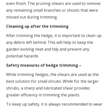
even finish. The pruning shears are used to remove
any remaining small branches or shoots that were
missed out during trimming.
Cleaning up after the trimming
After trimming the hedge, it is important to clean up
any debris left behind. This will help to keep the
garden looking neat and tidy and prevent any
potential hazards.
Safety measures of hedge trimming –
While trimming hedges, the shears are used as the
best solution for small shrubs. While for the larger
shrubs, a sharp and lubricated shear provides
greater efficiency in trimming the plants.
To keep up safety, it is always recommended to wear