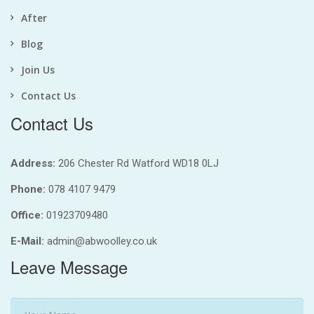
After
Blog
Join Us
Contact Us
Contact Us
Address:
206 Chester Rd Watford WD18 0LJ
Phone:
078 4107 9479
Office:
01923709480
E-Mail:
admin@abwoolley.co.uk
Leave Message