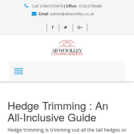
Call: 07841079479
01923709480
| Office :
admin@abwoolley.co.uk
Email:
Hedge Trimming : An
All-Inclusive Guide
Hedge trimming is trimming out all the tall hedges or